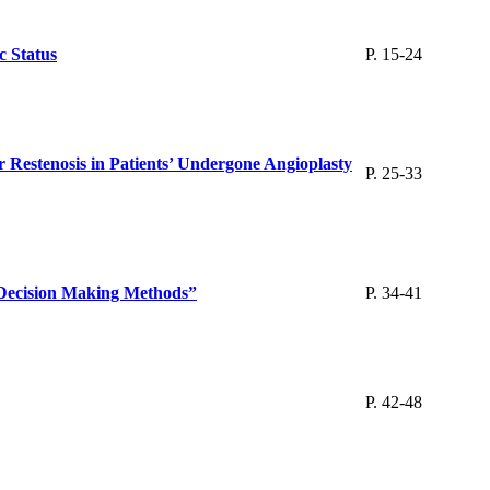
c Status
P. 15-24
r Restenosis in Patients’ Undergone Angioplasty
P. 25-33
a Decision Making Methods”
P. 34-41
P. 42-48