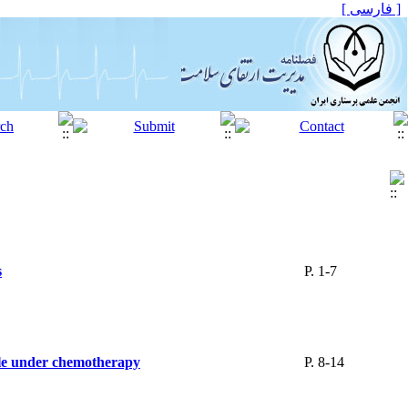
[ فارسی ]
s
P. 1-7
hile under chemotherapy
P. 8-14