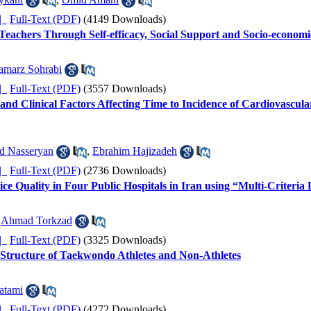
ده |
Full-Text (PDF)
(4149 Downloads)
 Teachers Through Self-efficacy, Social Support and Socio-economi
amarz Sohrabi
ده |
Full-Text (PDF)
(3557 Downloads)
nd Clinical Factors Affecting Time to Incidence of Cardiovascula
d Nasseryan
,
Ebrahim Hajizadeh
ده |
Full-Text (PDF)
(2736 Downloads)
ce Quality in Four Public Hospitals in Iran using “Multi-Criteri
,
Ahmad Torkzad
ده |
Full-Text (PDF)
(3325 Downloads)
 Structure of Taekwondo Athletes and Non-Athletes
atami
ده |
Full-Text (PDF)
(4272 Downloads)