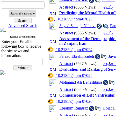
Abstract
(8505 Views)
|
چکی
Predicting the Mental Health of
‎ 10.21859/jhpm-07023
Advanced Search
Seyed Sadegh Nabavi
,
Far
Abstract
(9566 Views)
|
چکی
Receive site information
Assessment of the Demographic a
Enter your Email in the
in Zanjan, Iran
following box to receive
‎ 10.21859/jhpm-07024
the site news and
information.
Farzad Ebrahinzadeh
,
Java
Abstract
(7567 Views)
|
چکی
Evaluation and Ranking of Servi
‎ 10.21859/jhpm-07025
Mohamad Ali Beheshtinia
Abstract
(9950 Views)
|
چکی
Comparison of Left Ventricular
‎ 10.21859/jhpm-07026
Ebrahim Rangraz
,
Hojat H
Abstract
(7329 Views)
|
چکی