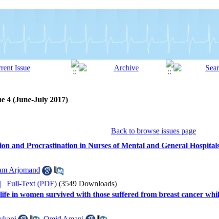
ue 4 (June-July 2017)
Back to browse issues page
on and Procrastination in Nurses of Mental and General Hospital
am Arjomand
ده |
Full-Text (PDF)
(3549 Downloads)
 life in women survived with those suffered from breast cancer w
ykani
,
Omid Amani