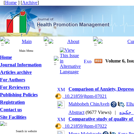
[
Home
] [
Archive
]
Main Menu
Home
Volume 6, Iss
Journal Information
Articles archive
For Authors
For Reviewers
Comparison of Anxiety, Depressi
Publishing Policies
‎ 10.21859/jhpm-07021
Registration
Mahbobeh ChinAveh
,
Elh
Contact us
Abstract
(9677 Views)
|
چکی
Site Facilities
Comparative study of quality of
‎ 10.21859/jhpm-07022
Search in website
Mona Malekzade
,
Sana Pe