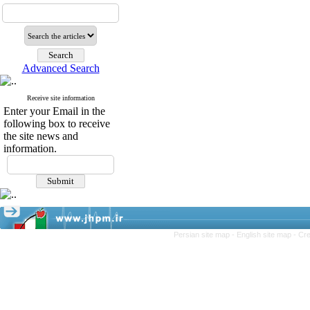
Advanced Search
Receive site information
Enter your Email in the
following box to receive
the site news and
information.
Persian site map -
English site map
- Cr