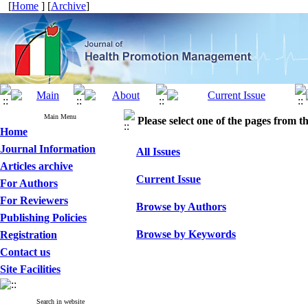
[
Home
] [
Archive
]
Main Menu
Please select one of the pages from the
Home
Journal Information
All Issues
Articles archive
Current Issue
For Authors
For Reviewers
Browse by Authors
Publishing Policies
Browse by Keywords
Registration
Contact us
Site Facilities
Search in website