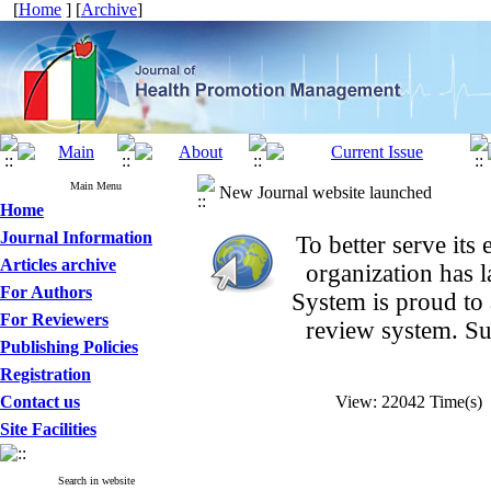
[
Home
] [
Archive
]
Main Menu
New Journal website launched
Home
Journal Information
To better serve it
Articles archive
organization
has 
For Authors
System is proud to
For Reviewers
review system. Su
Publishing Policies
Registration
Contact us
View: 22042 Time(s
Site Facilities
Search in website