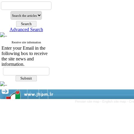
Advanced Search
Receive site information
Enter your Email in the
following box to receive
the site news and
information.
Persian site map -
English site map
- Cr