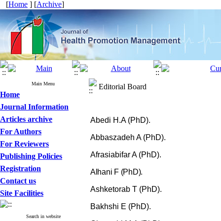
[
Home
] [
Archive
]
Main Menu
Editorial Board
Home
Journal Information
Articles archive
Abedi H.A (PhD).
For Authors
Abbaszadeh A (PhD).
For Reviewers
Afrasiabifar A (PhD).
Publishing Policies
Registration
Alhani F (PhD).
Contact us
Ashketorab T (PhD).
Site Facilities
Bakhshi E (PhD).
Search in website