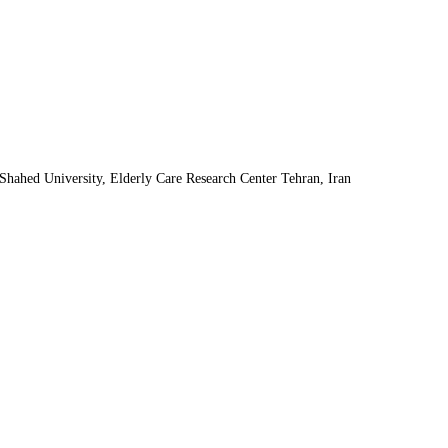
Shahed University, Elderly Care Research Center Tehran, Iran