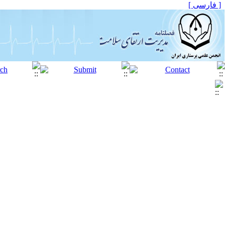
[ فارسی ]