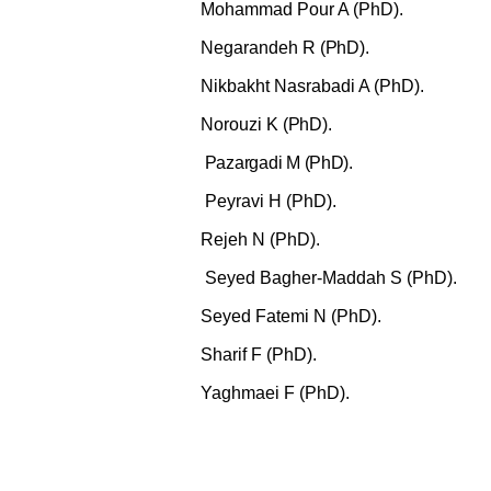
Mohammad Pour A (PhD).
Negarandeh R
(PhD).
Nikbakht Nasrabadi A (PhD).
Norouzi K
(PhD).
Pazargadi
M (PhD).
Peyravi H (PhD).
Rejeh N (PhD).
Seyed Bagher-Maddah S (PhD).
Seyed Fatemi N
(PhD).
Sharif F
(PhD).
Yaghmaei F (PhD).