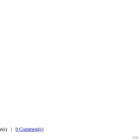
me(s) |
0 Comment(s)