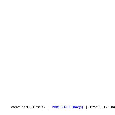
View: 23265 Time(s) |
Print: 2149 Time(s)
| Email: 312 Ti