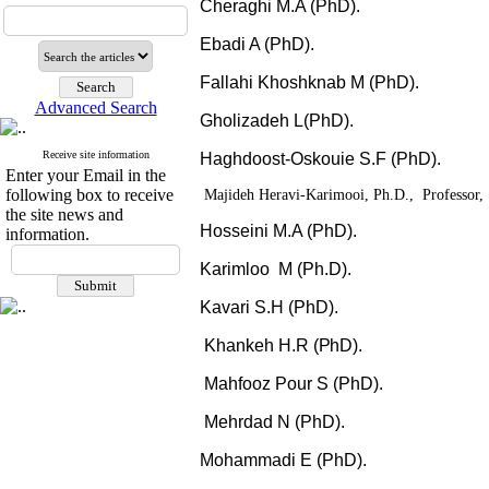
Cheraghi M.A (PhD).
Ebadi A (PhD).
Fallahi Khoshknab M (PhD).
Advanced Search
Gholizadeh L(PhD).
Receive site information
Haghdoost-Oskouie S.F (PhD).
Enter your Email in the
following box to receive
Majideh Heravi-Karimooi, Ph.D., Professor, 
the site news and
Hosseini M.A (PhD).
information.
Karimloo M (Ph.D).
Kavari S.H (PhD).
Khankeh H.R
(PhD).
Mahfooz Pour
S (PhD).
Mehrdad N (PhD).
Mohammadi E (PhD).