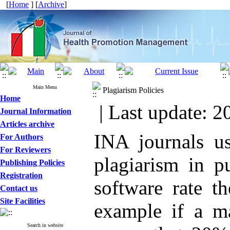
[
Home
] [
Archive
]
Main Menu
Plagiarism Policies
Home
| Last update: 2
Journal Information
Articles archive
INA journals us
For Authors
For Reviewers
plagiarism in p
Publishing Policies
Registration
software rate t
Contact us
Site Facilities
example if a ma
Search in website