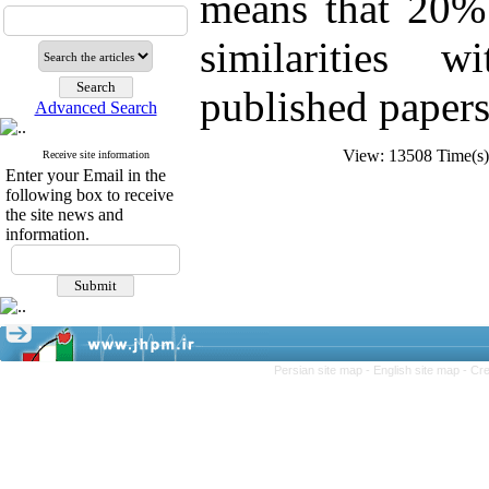
means that 20% 
similarities w
published papers
Advanced Search
View: 13508 Time(
Receive site information
Enter your Email in the
following box to receive
the site news and
information.
Persian site map -
English site map
- Cr