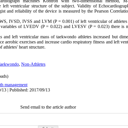
cardiograph machines Kontron with two-dimensional method,
 left ventricular structure of the subject. Validity of Echocardiogra
st and reliability of the device is measured by the Pearson Correlati
IVSD, IVSS and LVM (P = 0.001) of left ventricular of athletes ar
he variables of LVEDV (P = 0.022) and LVESV (P = 0.023) there is no
s and left ventricular mass of taekwondo athletes increased but dim
ce aerobic exercises and increase cardio respiratory fitness and left ven
athletes' heart structure.
aekwondo
,
Non-Athletes
ads)
lth management
/13 | Published: 2017/09/13
Send email to the article author