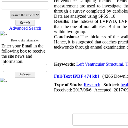
convenience sampling method. Echo
measurement are used to investigate the
through a survey completed by cardiologi
Data are analyzed using SPSS. 18.
Results:
The indexes of LVPWD, LVPWS, 
than the one of non-athletes. But in t
Advanced Search
within two group.
Conclusions:
The thickness of the wall
Receive site information
Hence, it is suggested that coaches practi
Enter your Email in the
taekwondo through annual examination of 
following box to receive
the site news and
information.
Keywords:
Left Ventricular Structural
,
T
Full-Text
[PDF 474 kb]
(4266 Downlo
Type of Study:
Research
|
Subject:
hea
Received: 2017/06/6 | Accepted: 2017/09