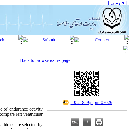
[ فارسی ]
Back to browse issues page
‎ 10.21859/jhpm-07026
e of endurance activity
compare left ventricular
athletes are selected by