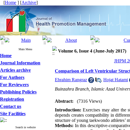
[
Home
] [
Archive
]
Main Menu
Volume 6, Issue 4 (June-July 2017)
Home
JHPM 20
Journal Information
Articles archive
Comparison of Left Ventricular Struc
For Authors
Ebrahim Rangraz
,
Hojat Hatami
For Reviewers
Buinzahra Branch, Islamic Azad Universi
Publishing Policies
Registration
Abstract:
(7316 Views)
Contact us
Introduction:
Exercises may alter the s
Site Facilities
depends creates compatibility in differen
structure of young taekwondo athletes’ 
Methods:
In this descriptive-comparativ
Search in website