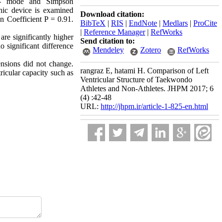
 M- mode and Simpson
phic device is examined
Download citation:
on Coefficient P = 0.91.
BibTeX
|
RIS
|
EndNote
|
Medlars
|
ProCite
|
Reference Manager
|
RefWorks
e significantly higher
Send citation to:
 significant difference
Mendeley
Zotero
RefWorks
ensions did not change.
rangraz E, hatami H. Comparison of Left
tricular capacity such as
Ventricular Structure of Taekwondo
Athletes and Non-Athletes. JHPM 2017; 6
(4) :42-48
URL:
http://jhpm.ir/article-1-825-en.html