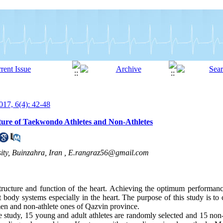
17, 6(4): 42-48
ture of Taekwondo Athletes and Non-Athletes
ty, Buinzahra, Iran ,
E.rangraz56@gmail.com
tructure and function of the heart. Achieving the optimum performanc
t body systems especially in the heart. The purpose of this study is to 
men and non-athlete ones of Qazvin province.
e study, 15 young and adult athletes are randomly selected and 15 non-