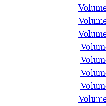
Volume
Volume
Volume
Volume
Volume
Volume
Volume
Volume