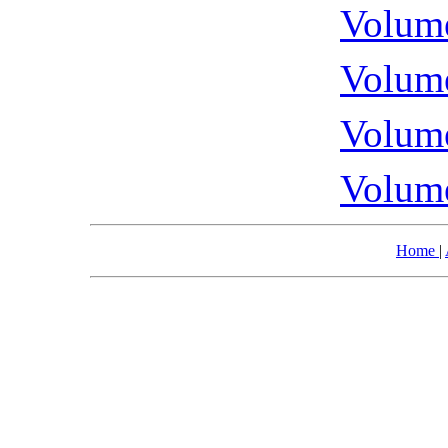
Volume
Volume
Volume
Volume
Home
|