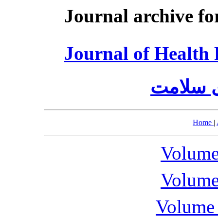
Journal archive fo
Journal of Healt
مدیریت 
Home
|
Volume
Volume
Volume 