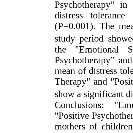
Psychotherapy” in 
distress toleranc
(P=0.001). The mean
study period showe
the "Emotional S
Psychotherapy” and
mean of distress to
Therapy" and "Posit
show a significant 
Conclusions: "E
"Positive Psychother
mothers of children 