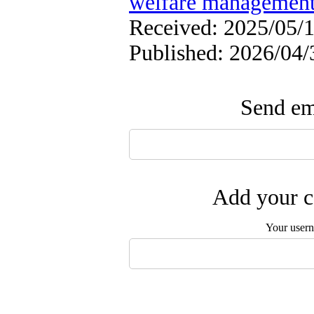
welfare managemen
Received: 2025/05/1
Published: 2026/04/
Send ema
Add your c
Your user