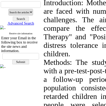
Introduction: Mothe
are faced with num
challenges. The a
Advanced Search
compare the effe
Receive site information
Therapy" and "Posi
Enter your Email in the
following box to receive
distress tolerance 
the site news and
information.
children.
Methods: The stud
with a pre-test-post
a follow-up perio
population consis
retarded children
people were sele