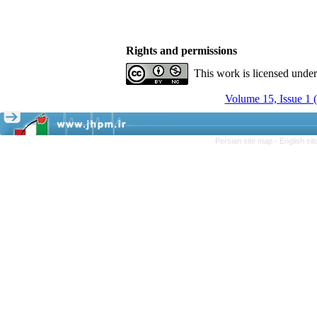
Rights and permissions
This work is licensed unde
Volume 15, Issue 1 
Persian site map -
English si