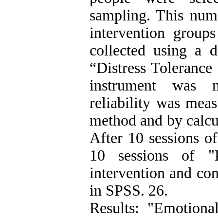
sampling. This num
intervention group
collected using a 
“Distress Tolerance 
instrument was m
reliability was meas
method and by calcul
After 10 sessions 
10 sessions of "P
intervention and con
in SPSS. 26.
Results: "Emotion