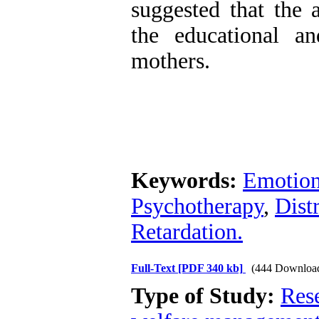
suggested that the
the educational a
mothers.
Keywords:
Emotion
Psychotherapy
,
Dist
Retardation.
Full-Text
[PDF 340 kb]
(444 Downloa
Type of Study:
Res