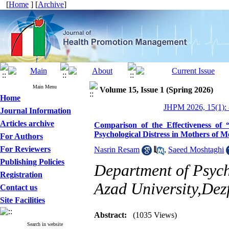
[
Home
] [
Archive
]
Main Menu
Volume 15, Issue 1 (Spring 2026)
Home
JHPM 2026, 15(1): 
Journal Information
Articles archive
Comparison of the Effectiveness of
Psychological Distress in Mothers of 
For Authors
For Reviewers
Nasrin Resam
,
Saeed Moshtaghi
Publishing Policies
Department of Psych
Registration
Azad University,Dezf
Contact us
Site Facilities
Abstract:
(1035 Views)
Search in website