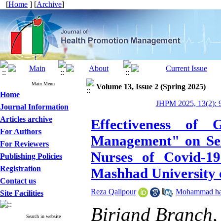
[
Home
] [
Archive
]
Main Menu
Volume 13, Issue 2 (Spring 2025)
Home
JHPM 2025, 13(2): 
Journal Information
Articles archive
Effectiveness of
For Authors
Management" on Self
For Reviewers
Nurses of Covid-19
Publishing Policies
Registration
Mashhad University 
Contact us
Reza Qalipour
,
Mohammad has
Site Facilities
Birjand Branch, 
Search in website