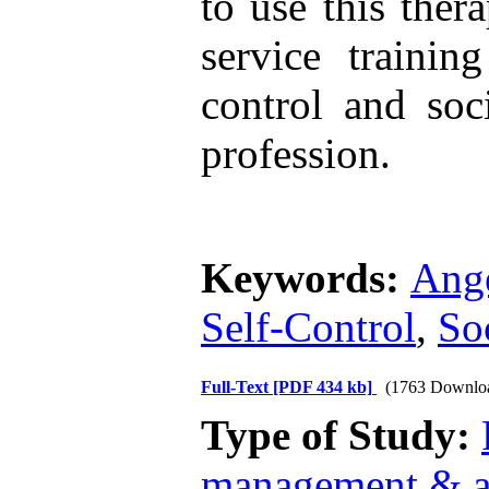
to use this ther
service trainin
control and soc
profession.
Keywords:
Ang
Self-Control
,
So
Full-Text
[PDF 434 kb]
(1763 Downlo
Type of Study:
management & a