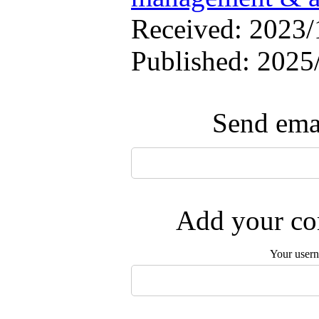
Received: 2023/1
Published: 2025
Send emai
Add your com
Your user