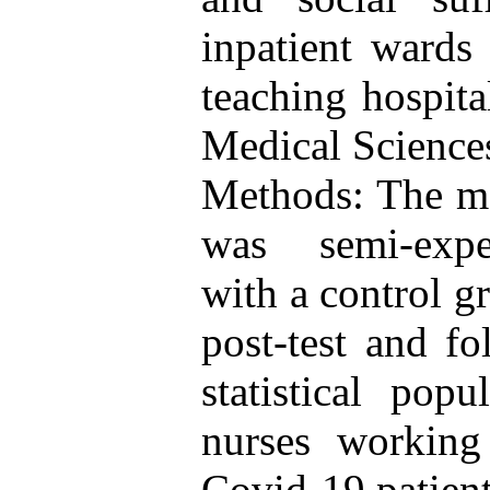
inpatient wards
teaching hospit
Medical Science
Methods: The me
was semi-experi
with a control gr
post-test and f
statistical pop
nurses working
Covid-19 patient