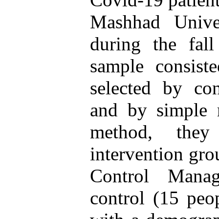
Mashhad Unive
during the fal
sample consis
selected by co
and by simple
method, the
intervention gro
Control Mana
control (15 peo