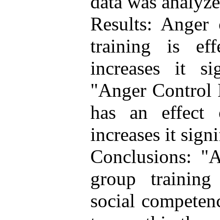
data was analyz
Results: Anger
training is eff
increases it si
"Anger Control 
has an effect
increases it sign
Conclusions: "
group training 
social competenc