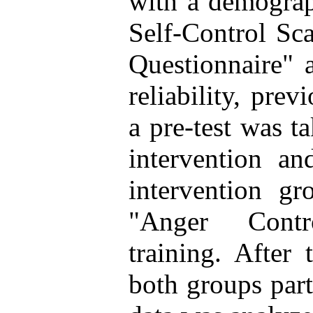
with a demograp
Self-Control Sc
Questionnaire" 
reliability, prev
a pre-test was t
intervention an
intervention gr
"Anger Cont
training. After 
both groups part