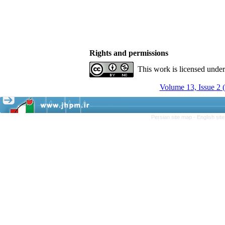
Rights and permissions
This work is licensed unde
Volume 13, Issue 2 
Persian site map -
English si