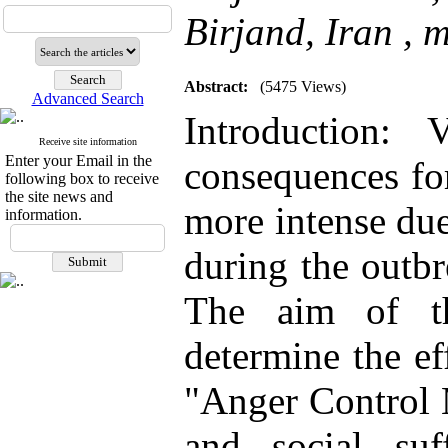
Birjand, Iran ,
m
Abstract:
(5475 Views)
Advanced Search
Introduction: 
Receive site information
Enter your Email in the
consequences fo
following box to receive
the site news and
more intense due
information.
during the outbr
The aim of th
determine the ef
"Anger Control 
and social suf