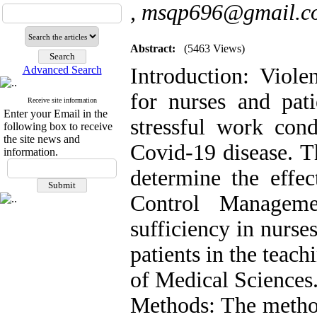
,
msqp696@gmail.c
Abstract:
(5463 Views)
Advanced Search
Introduction: Viole
for nurses and pat
Receive site information
Enter your Email in the
stressful work cond
following box to receive
the site news and
Covid-19 disease. Th
information.
determine the effec
Control Manageme
sufficiency in nurse
patients in the teac
of Medical Sciences
Methods: The method