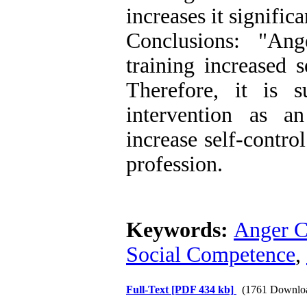
increases it signific
Conclusions: "An
training increased 
Therefore, it is s
intervention as a
increase self-contro
profession.
Keywords:
Anger C
Social Competence
,
Full-Text
[PDF 434 kb]
(1761 Downlo