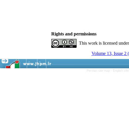
Rights and permissions
This work is licensed unde
Volume 13, Issue 2 
Persian site map -
English si