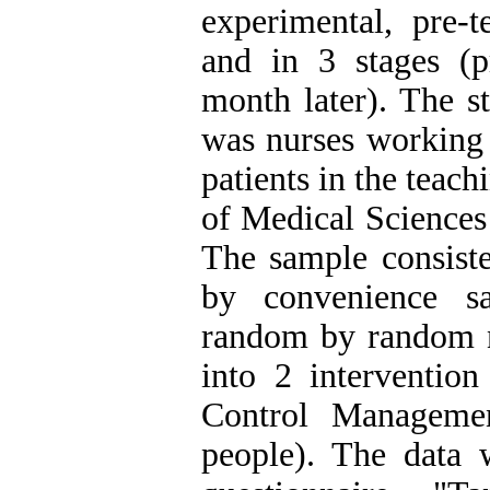
experimental, pre-t
and in 3 stages (pr
month later). The st
was nurses working 
patients in the teac
of Medical Sciences 
The sample consist
by convenience s
random by random 
into 2 interventio
Control Managemen
people). The data 