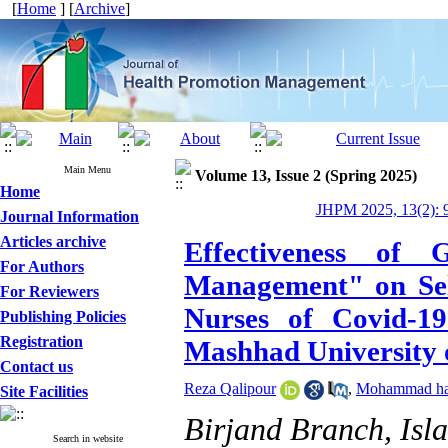
[
Home
] [
Archive
]
Main Menu
Volume 13, Issue 2 (Spring 2025)
Home
JHPM 2025, 13(2): 
Journal Information
Articles archive
Effectiveness of
For Authors
Management" on Self
For Reviewers
Nurses of Covid-19
Publishing Policies
Registration
Mashhad University 
Contact us
Reza Qalipour
,
Mohammad has
Site Facilities
Birjand Branch, Isla
Search in website