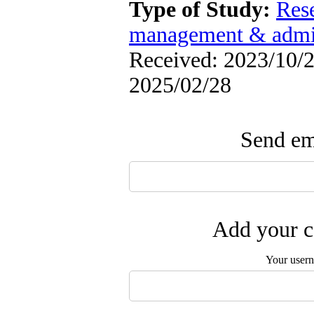
Type of Study:
Res
management & admin
Received: 2023/10/2 
2025/02/28
Send ema
Add your c
Your user