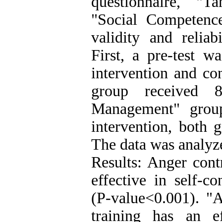
questionnaire, "T
"Social Competenc
validity and reliab
First, a pre-test 
intervention and co
group received 
Management" group
intervention, both g
The data was analyz
Results: Anger cont
effective in self-co
(P-value<0.001). 
training has an e