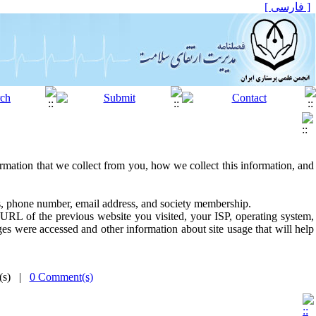
[ فارسی ]
ormation that we collect from you, how we collect this information, and
ss, phone number, email address, and society membership.
URL of the previous website you visited, your ISP, operating system,
es were accessed and other information about site usage that will help
e(s) |
0 Comment(s)