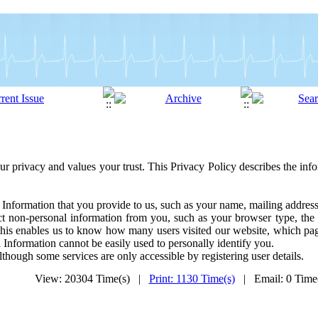
ur privacy and values your trust. This Privacy Policy describes the inf
 Information that you provide to us, such as your name, mailing addre
t non-personal information from you, such as your browser type, the 
This enables us to know how many users visited our website, which pag
 Information cannot be easily used to personally identify you.
lthough some services are only accessible by registering user details.
View: 20304 Time(s) |
Print: 1130 Time(s)
| Email: 0 Tim