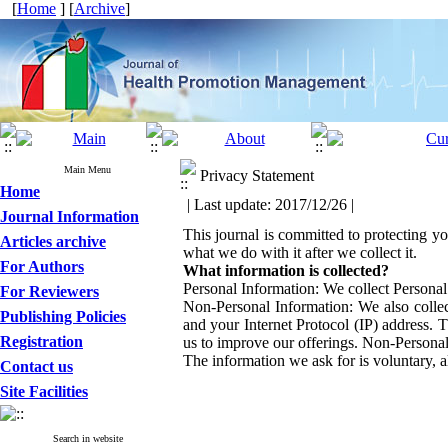
[
Home
] [
Archive
]
Main Menu
Privacy Statement
Home
| Last update: 2017/12/26 |
Journal Information
This journal is committed to protecting yo
Articles archive
what we do with it after we collect it.
For Authors
What information is collected?
Personal Information: We collect Personal
For Reviewers
Non-Personal Information: We also collec
Publishing Policies
and your Internet Protocol (IP) address. 
Registration
us to improve our offerings. Non-Personal
The information we ask for is voluntary, a
Contact us
Site Facilities
Search in website