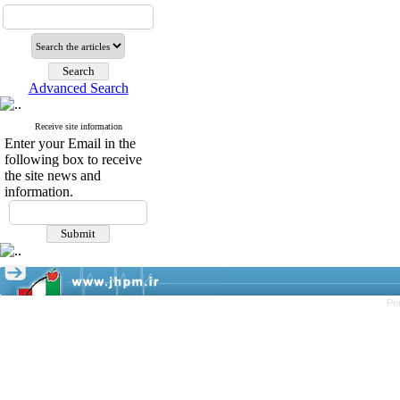
Advanced Search
Receive site information
Enter your Email in the
following box to receive
the site news and
information.
Pe