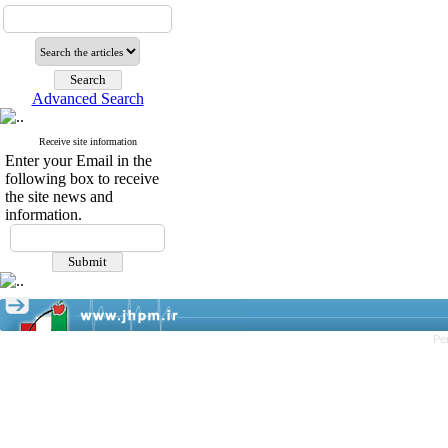
Advanced Search
Receive site information
Enter your Email in the
following box to receive
the site news and
information.
Pe