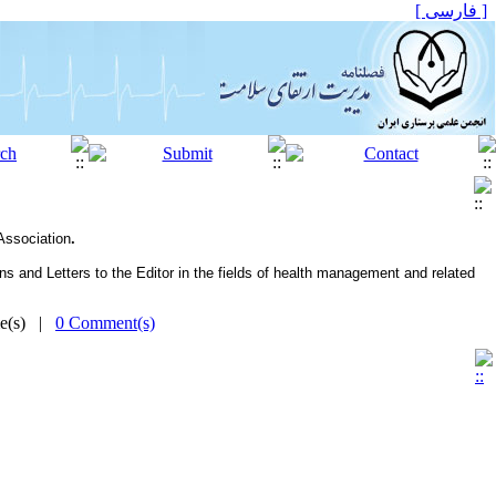
[ فارسی ]
 Association
.
and Let­ters to the Editor in the fields of health management and related
me(s) |
0 Comment(s)