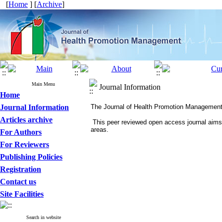
[
Home
] [
Archive
]
Main Menu
Journal Information
Home
Journal Information
The Journal of Health Promotion Management is t
Articles archive
This peer reviewed open access journal aims t
areas.
For Authors
For Reviewers
Publishing Policies
Registration
Contact us
Site Facilities
Search in website