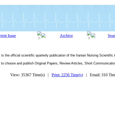
he offi­cial scientific quarterly publication of the Iranian Nursing Scientific
o choose and publish Original Papers, Review Articles, Short Communications 
View: 35367 Time(s) |
Print: 2256 Time(s)
| Email: 310 Ti