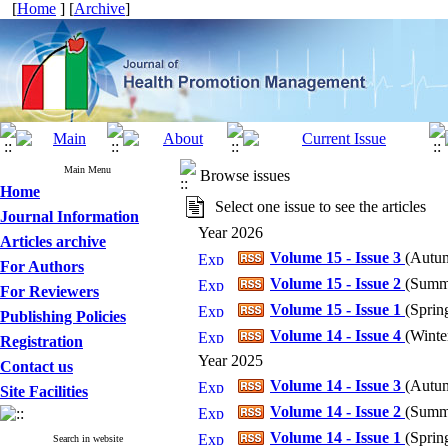
[
Home
] [
Archive
]
Main Menu
Browse issues
Home
Select one issue to see the articles
Journal Information
Year 2026
Articles archive
Volume 15 - Issue 3
(
Autum
For Authors
Volume 15 - Issue 2
(
Summe
For Reviewers
Volume 15 - Issue 1
(
Spring
Publishing Policies
Volume 14 - Issue 4
(
Winter
Registration
Year 2025
Contact us
Volume 14 - Issue 3
(
Autum
Site Facilities
Volume 14 - Issue 2
(
Summe
Volume 14 - Issue 1
(
Spring
Search in website