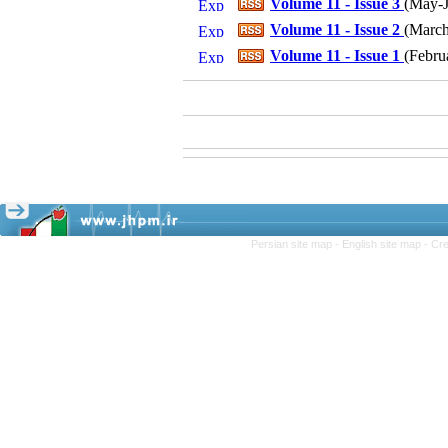
Volume 11 - Issue 3
(
May-J
Volume 11 - Issue 2
(
March-
Volume 11 - Issue 1
(
Febru
Persian site map -
English site map
- Cr