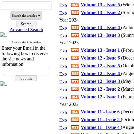
Volume 13 - Issue 5
(
Winter
Volume 13 - Issue 2
(
Spring
Year 2024
Volume 13 - Issue 4
(
Autum
Advanced Search
Volume 13 - Issue 3
(
Summe
Year 2023
Receive site information
Enter your Email in the
Volume 13 - Issue 1
(
Febru
following box to receive
Volume 12 - Issue 6
(
Decem
the site news and
information.
Volume 12 - Issue 5
(
Octob
Volume 12 - Issue 4
(
Augus
Volume 12 - Issue 3
(
May-J
Volume 12 - Issue 2
(
March
Volume 12 - Issue 1
(
Febru
Year 2022
Volume 11 - Issue 6
(
Decem
Volume 11 - Issue 5
(
Octob
Volume 11 - Issue 4
(
Augus