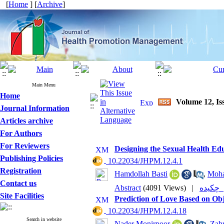
[
Home
] [
Archive
]
Main Menu
Home
Volume 12, Is
Journal Information
Articles archive
For Authors
For Reviewers
Designing the Sexual Health Ed
Publishing Policies
‎ 10.22034/JHPM.12.4.1
Registration
Hamdollah Basti
,
Moha
Contact us
Abstract
(4091 Views)
|
چکی
Site Facilities
Prediction of Love Based on Obj
‎ 10.22034/JHPM.12.4.18
Search in website
Nader Monirpoor
,
Zah