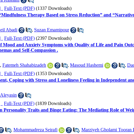
ده |
Full-Text (PDF)
(1337 Downloads)
 “Mindfulness Therapy Based on Stress Reduction” and “Narrative
eil Abadi
,
Suzan Emamipour
ده |
Full-Text (PDF)
(2397 Downloads)
f Mood and Anxiety Symptoms with Quality of Life and Pain Outc
hemas and Self-Compassion .
,
Fatemeh Shahabizadeh
,
Masoud Hashemi
,
Da
ده |
Full-Text (PDF)
(1353 Downloads)
ent, Coping with Stress and Loneliness Feeling in Independent
 Aleyasin
ده |
Full-Text (PDF)
(1839 Downloads)
n Personality Traits and Binge Eating: The Mediating Role of Weig
,
Mohammadreza Seirafi
,
Marziyeh Gholami Tooran P