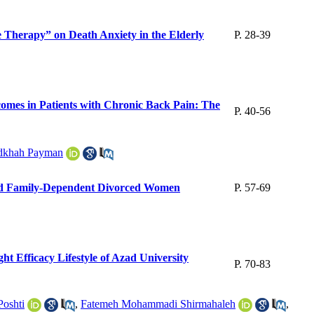
 Therapy” on Death Anxiety in the Elderly
P. 28-39
omes in Patients with Chronic Back Pain: The
P. 40-56
dkhah Payman
 and Family-Dependent Divorced Women
P. 57-69
ht Efficacy Lifestyle of Azad University
P. 70-83
oshti
,
Fatemeh Mohammadi Shirmahaleh
,