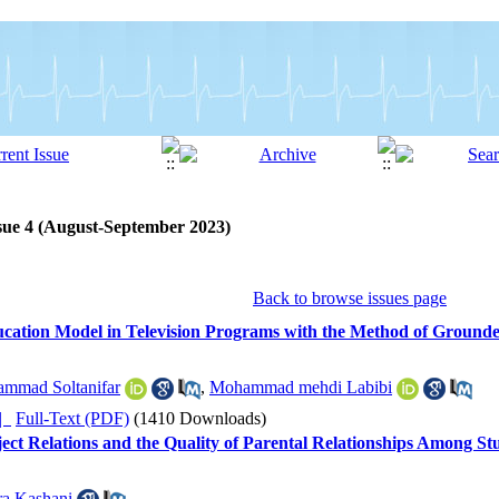
sue 4 (August-September 2023)
Back to browse issues page
ucation Model in Television Programs with the Method of Ground
mmad Soltanifar
,
Mohammad mehdi Labibi
ده |
Full-Text (PDF)
(1410 Downloads)
ect Relations and the Quality of Parental Relationships Among St
ra Kashani