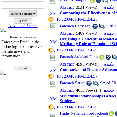
Abstract
(3531 Views)
|
چکی
Comparing the Effectiveness of
‎ 10.22034/JHPM.12.4.28
Advanced Search
Fatemeh Ramezani
,
Lida L
Abstract
(5469 Views)
|
چکی
Receive site information
Designing a Conceptual Model o
Enter your Email in the
Mediating Role of Emotional Sc
following box to receive
‎ 10.22034/JHPM.12.4.40
the site news and
information.
Faranak Ardalani Farsa
Abstract
(4598 Views)
|
چکی
Comparison of Divorce Adjustm
‎ 10.22034/JHPM.12.4.57
Fatemeh Sariati
,
Seyed Ali
Abstract
(4611 Views)
|
چکی
Structural Relationships Betwee
Students
‎ 10.22034/JHPM.12.4.70
Hadis Negahdari ordbacheeh