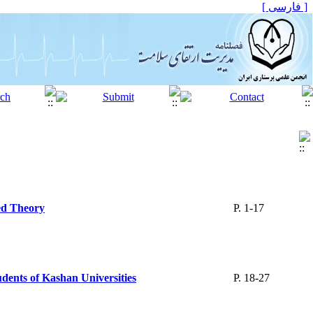
[ فارسی ]
ed Theory
P. 1-17
udents of Kashan Universities
P. 18-27