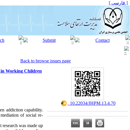
[ فارسی ]
Back to browse issues page
t in Working Children
‎ 10.22034/JHPM.13.4.70
en addiction capability.
mediation of social re-
ent research was made up