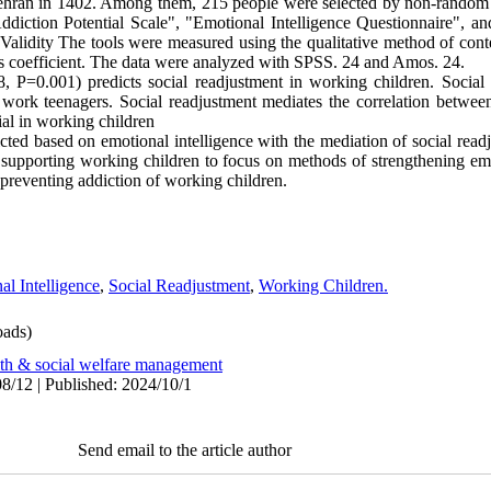
Tehran in 1402. Among them, 215 people were selected by non-random 
diction Potential Scale", "Emotional Intelligence Questionnaire", a
 Validity The tools were measured using the qualitative method of conte
's coefficient. The data were analyzed with SPSS. 24 and Amos. 24.
8, P=0.001) predicts social readjustment in working children. Social
n work teenagers. Social readjustment mediates the correlation between
al in working children
cted based on emotional intelligence with the mediation of social readj
s supporting working children to focus on methods of strengthening em
n preventing addiction of working children.
al Intelligence
,
Social Readjustment
,
Working Children.
ads)
lth & social welfare management
8/12 | Published: 2024/10/1
Send email to the article author