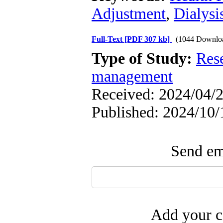
Adjustment
,
Dialysi
Full-Text
[PDF 307 kb]
(1044 Downlo
Type of Study:
Res
management
Received: 2024/04/2
Published: 2024/10/
Send ema
Add your c