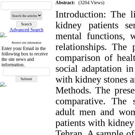
Abstract:
(3204 Views)
Introduction: The li
kidney patients se
Advanced Search
mental functions, w
Receive site information
relationships. The
Enter your Email in the
following box to receive
comparison of healt
the site news and
information.
social adaptation i
with kidney stones a
Methods. The presen
comparative. The st
adult men and wom
patients with kidney
Tehran. A sample of