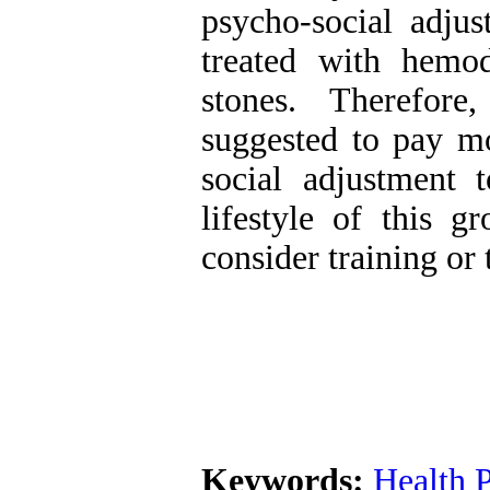
psycho-social adjus
treated with hemod
stones. Therefore
suggested to pay mo
social adjustment 
lifestyle of this g
consider training or 
Keywords:
Health 