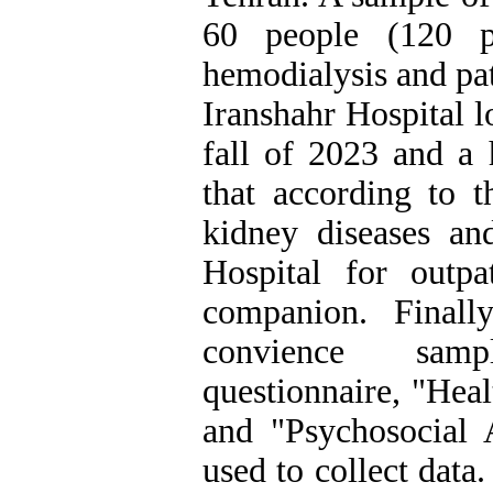
60 people (120 pe
hemodialysis and pat
Iranshahr Hospital 
fall of 2023 and a 
that according to t
kidney diseases and
Hospital for outpa
companion. Finall
convience sam
questionnaire, "Heal
and "Psychosocial 
used to collect data.