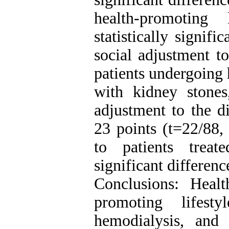
health-promoting
statistically signif
social adjustment t
patients undergoing 
with kidney stones
adjustment to the d
23 points (t=22/88,
to patients trea
significant differen
Conclusions: Heal
promoting lifest
hemodialysis, and