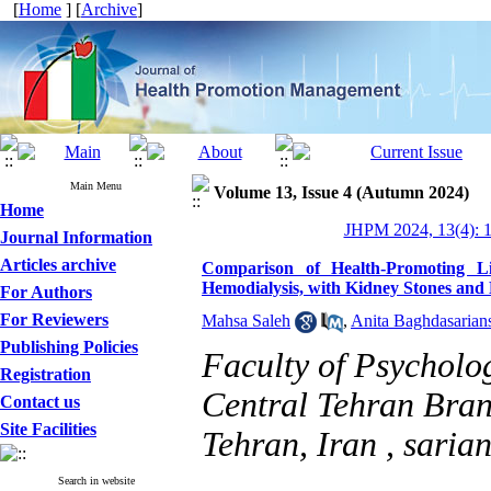
[
Home
] [
Archive
]
Main Menu
Volume 13, Issue 4 (Autumn 2024)
Home
JHPM 2024, 13(4): 
Journal Information
Articles archive
Comparison of Health-Promoting Li
Hemodialysis, with Kidney Stones and
For Authors
For Reviewers
Mahsa Saleh
,
Anita Baghdasarian
Publishing Policies
Faculty of Psycholo
Registration
Central Tehran Bran
Contact us
Site Facilities
Tehran, Iran ,
saria
Search in website