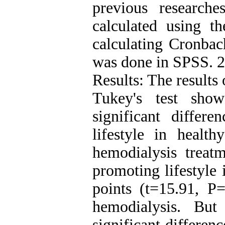
previous research
calculated using t
calculating Cronbach
was done in SPSS. 2
Results: The results
Tukey's test show
significant differ
lifestyle in healt
hemodialysis treatm
promoting lifestyle 
points (t=15.91, P=
hemodialysis. Bu
significant differen