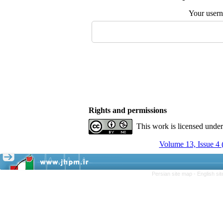
Your user
Rights and permissions
This work is licensed unde
Volume 13, Issue 4
Persian site map -
English si