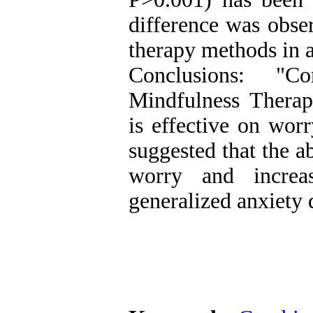
difference was obse
therapy methods in a
Conclusions: "C
Mindfulness Thera
is effective on worr
suggested that the 
worry and increa
generalized anxiety 