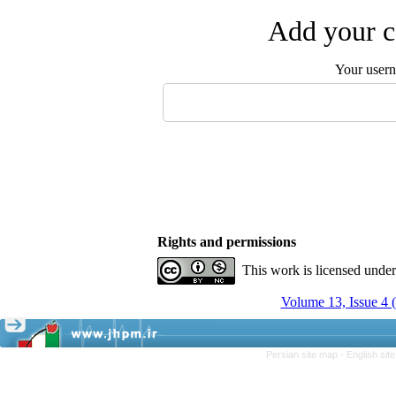
Add your c
Your user
Rights and permissions
This work is licensed unde
Volume 13, Issue 4
Persian site map -
English si