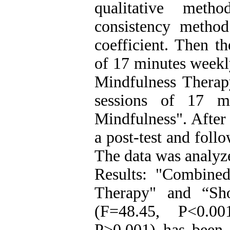
qualitative meth
consistency method
coefficient. Then t
of 17 minutes weekl
Mindfulness Therap
sessions of 17 mi
Mindfulness". After 
a post-test and foll
The data was analyz
Results: "Combined
Therapy" and “Sh
(F=48.45, P<0.00
P>0.001) has been e