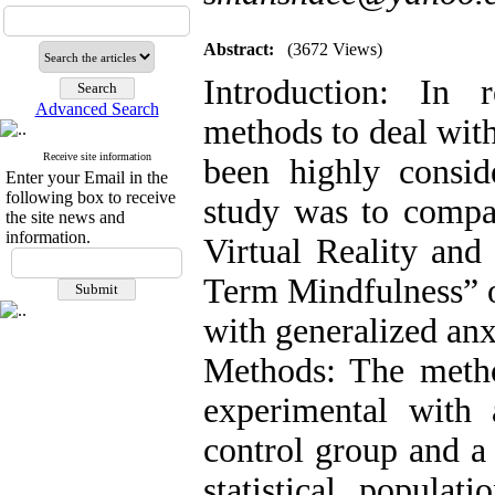
Abstract:
(3672 Views)
Introduction: In 
Advanced Search
methods to deal with
Receive site information
been highly consid
Enter your Email in the
following box to receive
study was to compa
the site news and
information.
Virtual Reality and
Term Mindfulness” o
with generalized anx
Methods: The metho
experimental with a
control group and a
statistical populat