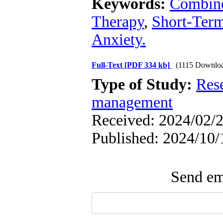
Keywords:
Combine
Therapy
,
Short-Ter
Anxiety.
Full-Text
[PDF 334 kb]
(1115 Downlo
Type of Study:
Res
management
Received: 2024/02/2
Published: 2024/10/
Send ema