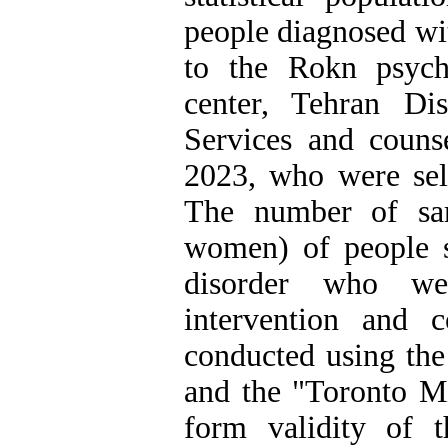
people diagnosed wi
to the Rokn psycho
center, Tehran Di
Services and counse
2023, who were sel
The number of sa
women) of people s
disorder who we
intervention and 
conducted using the
and the "Toronto Mi
form validity of 