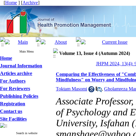
[
Home
] [
Archive
]
Main Menu
Volume 13, Issue 4 (Autumn 2024)
Home
JHPM 2024, 13(4): 
Journal Information
Articles archive
Comparing the Effectiveness of "Comb
Mindfulness" on Worry and Mindfulnes
For Authors
For Reviewers
Toktam Masomi
,
Gholamreza Ma
Publishing Policies
Associate Professor
Registration
of Psychology and E
Contact us
Site Facilities
University, Isfahan 
smanshaee@yahoo.
Search in website