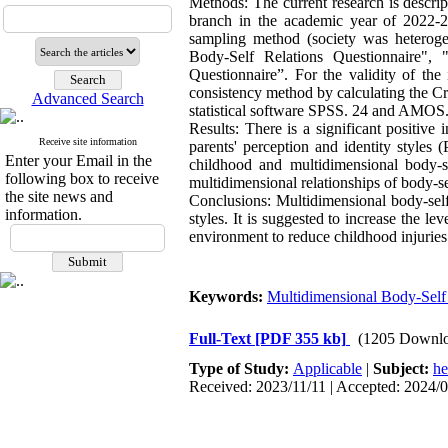
Methods: The current research is descript
branch in the academic year of 2022-2
sampling method (society was heterogen
Body-Self Relations Questionnaire", 
Questionnaire”. For the validity of the
consistency method by calculating the Cr
Advanced Search
statistical software SPSS. 24 and AMOS.
Results: There is a significant positive
Receive site information
parents' perception and identity styles 
Enter your Email in the
childhood and multidimensional body-sel
following box to receive
multidimensional relationships of body-s
the site news and
Conclusions: Multidimensional body-self
information.
styles. It is suggested to increase the l
environment to reduce childhood injuries
Keywords:
Multidimensional Body-Self
Full-Text
[PDF 355 kb]
(1205 Downlo
Type of Study:
Applicable
|
Subject:
he
Received: 2023/11/11 | Accepted: 2024/0