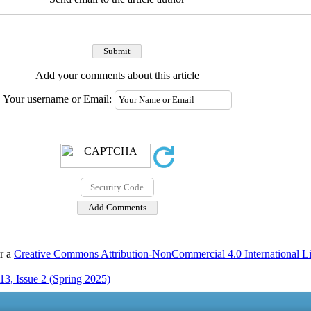
Add your comments about this article
Your username or Email:
er a
Creative Commons Attribution-NonCommercial 4.0 International L
3, Issue 2 (Spring 2025)