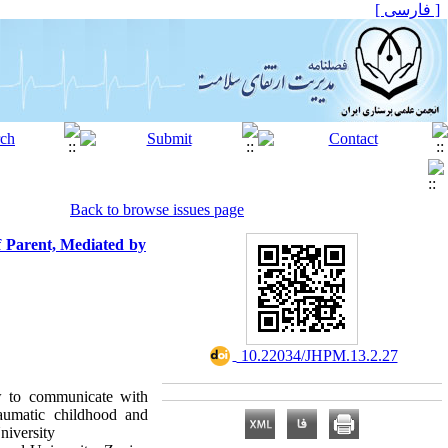
[ فارسی ]
Back to browse issues page
f Parent, Mediated by
‎ 10.22034/JHPM.13.2.27
ow to communicate with
raumatic childhood and
niversity