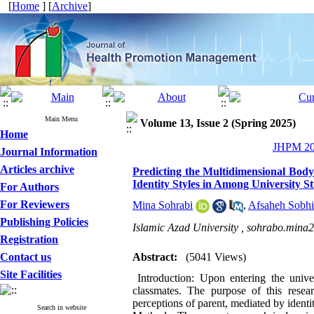
[
Home
] [
Archive
]
Main Menu
Volume 13, Issue 2 (Spring 2025)
Home
JHPM 202
Journal Information
Articles archive
Predicting the Multidimensional Body
Identity Styles in Among University S
For Authors
For Reviewers
Mina Sohrabi
,
Afsaheh Sobhi
Publishing Policies
Islamic Azad University ,
sohrabo.mina
Registration
Contact us
Abstract:
(5041 Views)
Site Facilities
Introduction: Upon entering the unive
classmates. The purpose of this resea
perceptions of parent, mediated by ident
Search in website