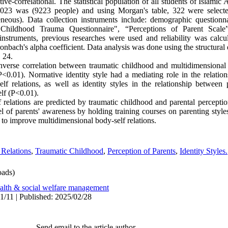
ive-correlational. The statistical population of all students of Islamic
023 was (9223 people) and using Morgan's table, 322 were selecte
eous). Data collection instruments include: demographic questionna
"Childhood Trauma Questionnaire", “Perceptions of Parent Scale”
 instruments, previous researches were used and reliability was calcul
onbach's alpha coefficient. Data analysis was done using the structura
 24.
 inverse correlation between traumatic childhood and multidimensional
(P<0.01). Normative identity style had a mediating role in the relati
f relations, as well as identity styles in the relationship between 
elf (P<0.01).
 relations are predicted by traumatic childhood and parental perceptio
evel of parents' awareness by holding training courses on parenting style
 to improve multidimensional body-self relations.
 Relations
,
Traumatic Childhood
,
Perception of Parents
,
Identity Styles.
ads)
alth & social welfare management
1/11 | Published: 2025/02/28
Send email to the article author