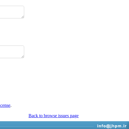
icense
.
Back to browse issues page