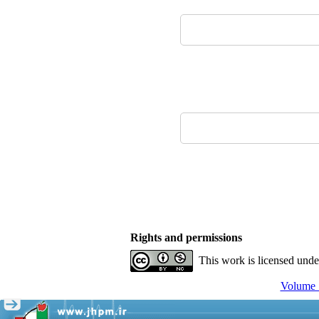
Rights and permissions
This work is licensed und
Volume 1