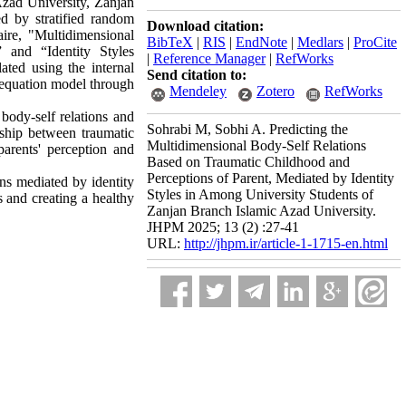
 Azad University, Zanjan
d by stratified random
Download citation:
ire, "Multidimensional
BibTeX
|
RIS
|
EndNote
|
Medlars
|
ProCite
 and “Identity Styles
|
Reference Manager
|
RefWorks
ated using the internal
Send citation to:
l equation model through
Mendeley
Zotero
RefWorks
 body-self relations and
Sohrabi M, Sobhi A. Predicting the
onship between traumatic
Multidimensional Body-Self Relations
parents' perception and
Based on Traumatic Childhood and
Perceptions of Parent, Mediated by Identity
ns mediated by identity
Styles in Among University Students of
s and creating a healthy
Zanjan Branch Islamic Azad University.
JHPM 2025; 13 (2) :27-41
URL:
http://jhpm.ir/article-1-1715-en.html