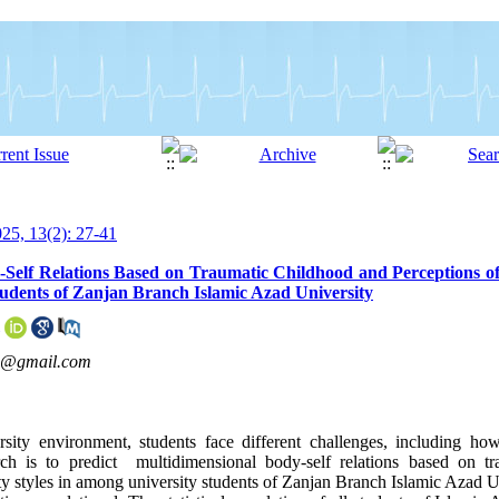
5, 13(2): 27-41
-Self Relations Based on Traumatic Childhood and Perceptions o
tudents of Zanjan Branch Islamic Azad University
2@gmail.com
rsity environment, students face different challenges, including h
rch is to predict multidimensional body-self relations based on t
ity styles in among university students of Zanjan Branch Islamic Azad U