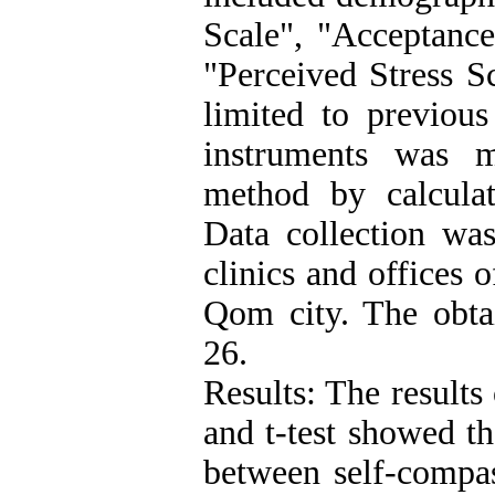
Scale", "Acceptance
"Perceived Stress Sc
limited to previous
instruments was m
method by calculat
Data collection was
clinics and offices 
Qom city. The obta
26.
Results: The results
and t-test showed th
between self-compas