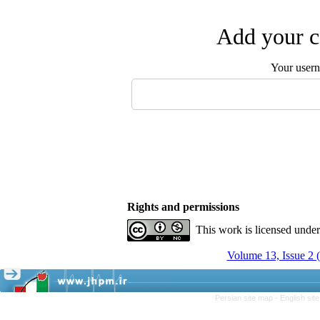
Add your c
Your user
Rights and permissions
This work is licensed unde
Volume 13, Issue 2 
Persian site map -
English si