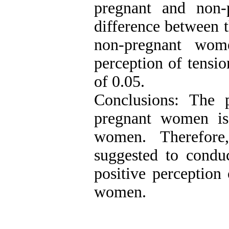
pregnant and non-
difference between t
non-pregnant wom
perception of tension
of 0.05.
Conclusions: The p
pregnant women is
women. Therefore,
suggested to conduc
positive perception
women.