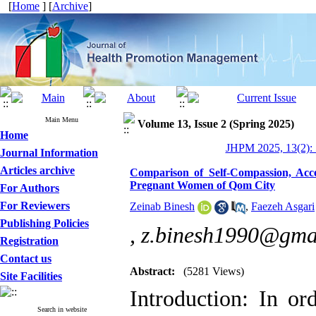
[
Home
] [
Archive
]
Main Menu
Volume 13, Issue 2 (Spring 2025)
Home
JHPM 2025, 13(2): 
Journal Information
Articles archive
Comparison of Self-Compassion, Acc
Pregnant Women of Qom City
For Authors
For Reviewers
Zeinab Binesh
,
Faezeh Asgari
Publishing Policies
,
z.binesh1990@gma
Registration
Contact us
Abstract:
(5281 Views)
Site Facilities
Introduction: In or
Search in website