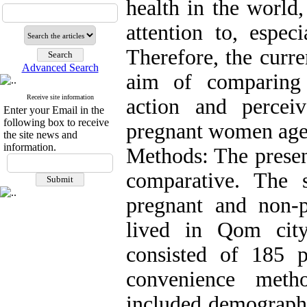
health in the world
attention to, espec
Therefore, the curr
Advanced Search
aim of comparing 
Receive site information
action and percei
Enter your Email in the
following box to receive
pregnant women aged
the site news and
information.
Methods: The presen
comparative. The st
pregnant and non
lived in Qom cit
consisted of 185 
convenience metho
included demographi