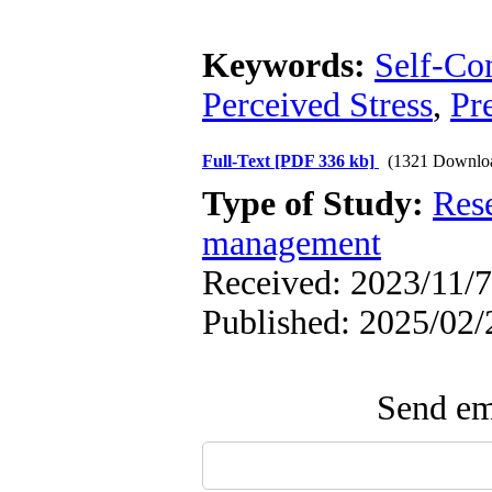
Keywords:
Self-Co
Perceived Stress
,
Pr
Full-Text
[PDF 336 kb]
(1321 Downlo
Type of Study:
Res
management
Received: 2023/11/7
Published: 2025/02/
Send ema