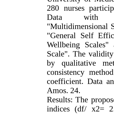
280 nurses partici
Data with dem
"Multidimensional S
"General Self Effic
Wellbeing Scales"
Scale". The validit
by qualitative me
consistency method
coefficient. Data 
Amos. 24.
Results: The propos
indices (df/ x2= 