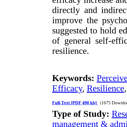
directly and indirec
improve the psychol
suggested to hold ed
of general self-eff
resilience.
Keywords:
Perceiv
Efficacy
,
Resilience
Full-Text
[PDF 490 kb]
(1675 Downlo
Type of Study:
Res
management & admin