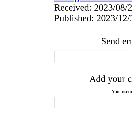
Received: 2023/08/2
Published: 2023/12/
Send ema
Add your c
Your user