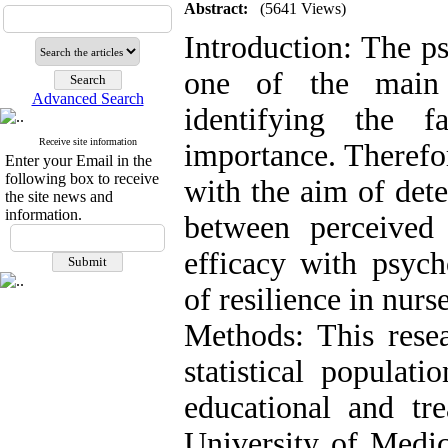
Abstract:
(5641 Views)
Introduction: The ps
one of the main 
Advanced Search
identifying the f
Receive site information
importance. Therefo
Enter your Email in the
following box to receive
with the aim of dete
the site news and
information.
between perceived 
efficacy with psych
of resilience in nurse
Methods: This resea
statistical populat
educational and tre
University of Medic