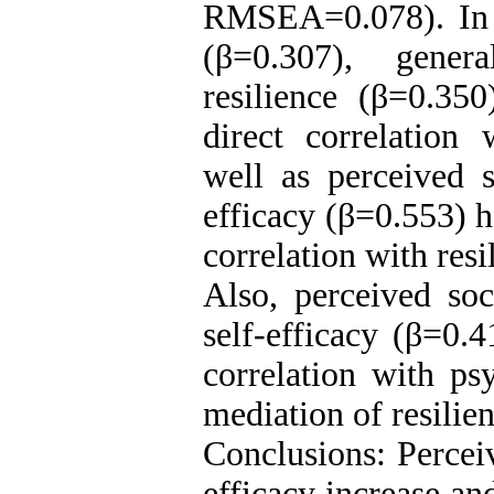
RMSEA=0.078). In a
(β=0.307), gener
resilience (β=0.350
direct correlation 
well as perceived s
efficacy (β=0.553) h
correlation with resi
Also, perceived soc
self-efficacy (β=0.4
correlation with ps
mediation of resilie
Conclusions: Perceiv
efficacy increase a