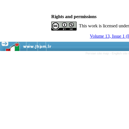
Rights and permissions
This work is licensed unde
Volume 13, Issue 1 
Persian site map -
English sit