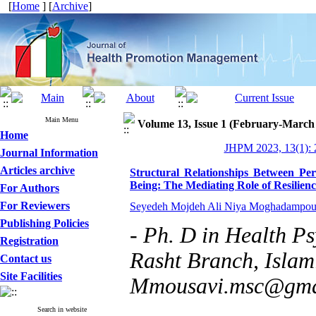
[
Home
] [
Archive
]
Main Menu
Volume 13, Issue 1 (February-March
Home
JHPM 2023, 13(1): 
Journal Information
Articles archive
Structural Relationships Between Per
Being: The Mediating Role of Resilienc
For Authors
For Reviewers
Seyedeh Mojdeh Ali Niya Moghadampou
Publishing Policies
- Ph. D in Health P
Registration
Rasht Branch, Islami
Contact us
Site Facilities
Mmousavi.msc@gma
Search in website