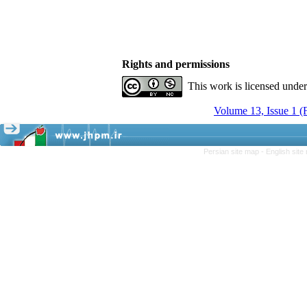
Rights and permissions
This work is licensed unde
Volume 13, Issue 1 
Persian site map -
English sit