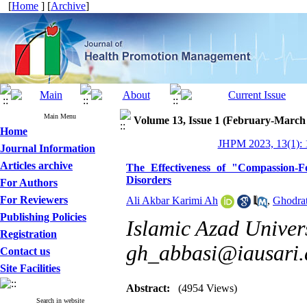
[
Home
] [
Archive
]
Main Menu
Volume 13, Issue 1 (February-March
Home
JHPM 2023, 13(1): 
Journal Information
Articles archive
The Effectiveness of "Compassion
Disorders
For Authors
For Reviewers
Ali Akbar Karimi Ah
,
Ghodrat
Publishing Policies
Islamic Azad Univers
Registration
gh_abbasi@iausari.a
Contact us
Site Facilities
Abstract:
(4954 Views)
Search in website