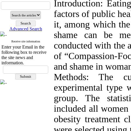
Introduction: Eatin
factors of public hea
it, among which the
Advanced Search
shame can be men
Receive site information
conducted with the a
Enter your Email in the
following box to receive
of “Compassion-Focu
the site news and
information.
and shame in woman 
Methods: The cu
experimental type wi
group. The statist
included all women 
obesity treatment c
were selected using