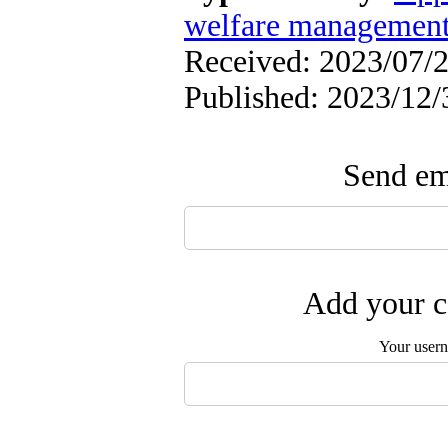
welfare managemen
Received: 2023/07/2
Published: 2023/12/
Send ema
Add your c
Your user