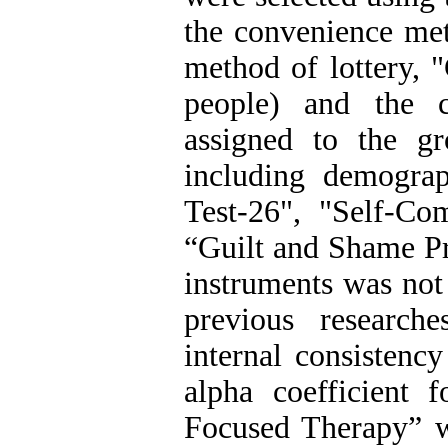
the convenience me
method of lottery,
people) and the 
assigned to the gr
including demograp
Test-26", "Self-C
“Guilt and Shame Pr
instruments was not
previous research
internal consistenc
alpha coefficient 
Focused Therapy” w