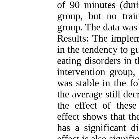
of 90 minutes (duri
group, but no trai
group. The data was
Results: The implem
in the tendency to g
eating disorders in 
intervention group, 
was stable in the f
the average still de
the effect of these
effect shows that th
has a significant d
effect is also signif