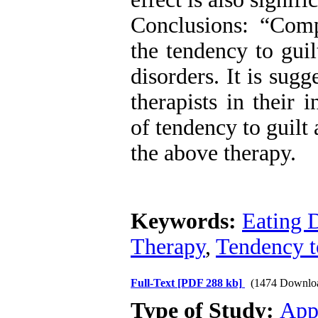
Conclusions: “Com
the tendency to gui
disorders. It is sugg
therapists in their i
of tendency to guilt
the above therapy.
Keywords:
Eating 
Therapy
,
Tendency t
Full-Text
[PDF 288 kb]
(1474 Downlo
Type of Study:
App