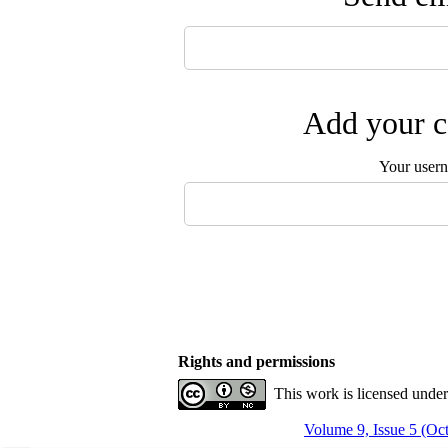
Add your c
Your user
Rights and permissions
This work is licensed unde
Volume 9, Issue 5 (O