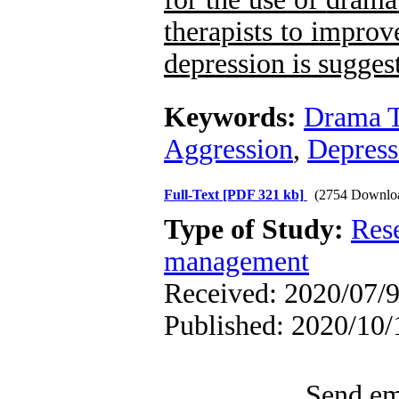
therapists to improv
depression is sugges
Keywords:
Drama 
Aggression
,
Depress
Full-Text
[PDF 321 kb]
(2754 Downlo
Type of Study:
Res
management
Received: 2020/07/9
Published: 2020/10/
Send ema