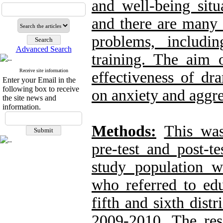
and well-being situ
and there are many 
problems, includi
Advanced Search
training. The aim 
Receive site information
effectiveness of dr
Enter your Email in the
following box to receive
on anxiety and aggre
the site news and
information.
Methods:
This was
pre-test and post-t
study population w
who referred to edu
fifth and sixth dist
2009-2010. The re