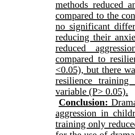
methods reduced an
compared to the con
no significant diff
reducing their anxi
reduced aggressi
compared to resilie
<0.05), but there wa
resilience trainin
variable (P> 0.05).
Conclusion:
Dram
aggression in child
training only reduce
for the use of
drama