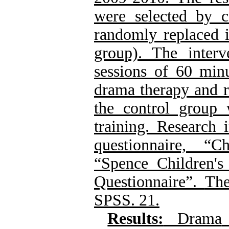
were selected by 
randomly replaced i
group). The inter
sessions of 60 min
drama therapy and re
the control group 
training.
Research 
questionnaire,
“Ch
“Spence Children's
Questionnaire”.
The
SPSS. 21.
Results:
Drama