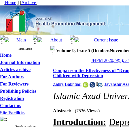
[
Home
] [
Archive
]
Main Menu
Volume 9, Issue 5 (October-Novembe
Home
JHPM 2020, 9(5): 3
Journal Information
Articles archive
Comparison the Effectiveness of “Dra
Children with Depression
For Authors
For Reviewers
Zahra Bakhtiari
,
Javanshir As
Publishing Policies
Islamic Azad Univers
Registration
Contact us
Abstract:
(7536 Views)
Site Facilities
Introduction:
Depre
Search in website