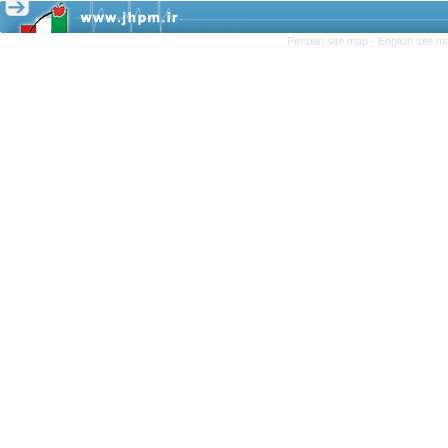
Persian site map -
English site 