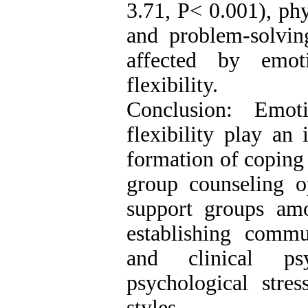
3.71, P< 0.001), phy
and problem-solvin
affected by emot
flexibility.
Conclusion: Emot
flexibility play an
formation of coping s
group counseling o
support groups am
establishing comm
and clinical ps
psychological stre
styles.