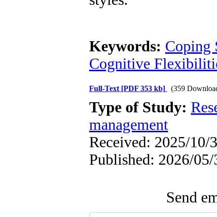
Keywords:
Coping 
Cognitive Flexibiliti
Full-Text
[PDF 353 kb]
(359 Downloa
Type of Study:
Res
management
Received: 2025/10/3
Published: 2026/05/
Send ema