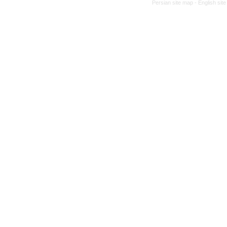
Persian site map -
English sit