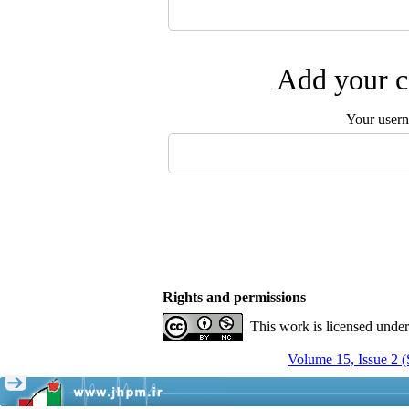
Add your c
Your user
Rights and permissions
This work is licensed unde
Volume 15, Issue 2 