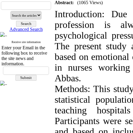
Abstract:
(1065 Views)
Introduction: Due 
profession is al
Advanced Search
psychological pres
Receive site information
The present study a
Enter your Email in the
following box to receive
based on emotional e
the site news and
information.
in nurses working
Abbas.
Methods: This study
statistical populat
teaching hospit
Participants were s
and based on inclus