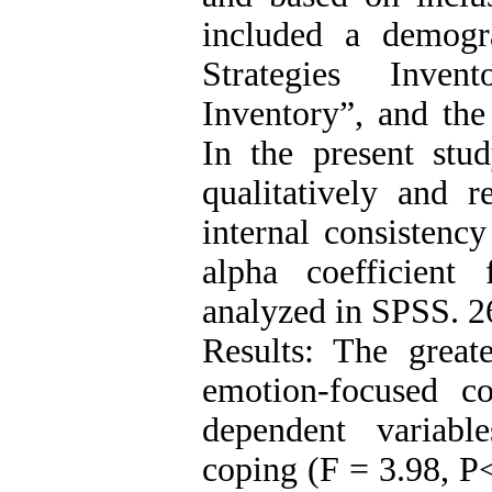
included a demogr
Strategies Inve
Inventory”, and the
In the present stu
qualitatively and r
internal consistenc
alpha coefficient
analyzed in SPSS. 2
Results: The greate
emotion-focused c
dependent variable
coping (F = 3.98, P<