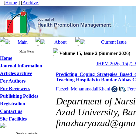
[
Home
] [
Archive
]
Main Menu
Volume 15, Issue 2 (Summer 2026)
Home
JHPM 2026, 15(2): 
Journal Information
Articles archive
Predicting Coping Strategies Based 
Teaching Hospitals in Bandar Abbas C
For Authors
For Reviewers
Faezeh MohammadaliKhani
,
Fere
Publishing Policies
Department of Nursi
Registration
Azad University, Ban
Contact us
Site Facilities
fmazharyazad@gmai
Search in website