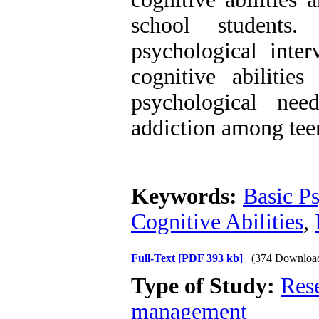
school students
psychological inter
cognitive abilitie
psychological nee
addiction among tee
Keywords:
Basic Ps
Cognitive Abilities
,
Full-Text
[PDF 393 kb]
(374 Downloa
Type of Study:
Res
management