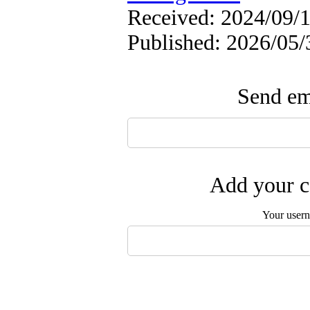
Received: 2024/09/1
Published: 2026/05/
Send ema
Add your c
Your user