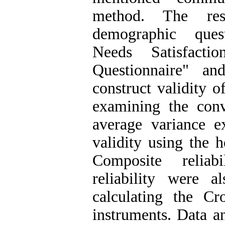
method. The res
demographic quest
Needs Satisfactio
Questionnaire" an
construct validity 
examining the conv
average variance e
validity using the 
Composite reliab
reliability were 
calculating the Cr
instruments. Data a