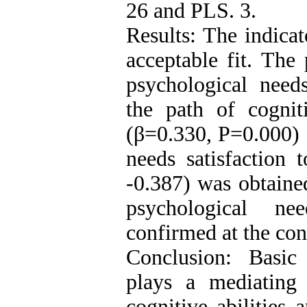
26 and PLS. 3.
Results: The indica
acceptable fit. The 
psychological needs
the path of cogniti
(β=0.330, P=0.000) 
needs satisfaction 
-0.387) was obtained
psychological ne
confirmed at the con
Conclusion: Basic 
plays a mediating 
cognitive abilities 