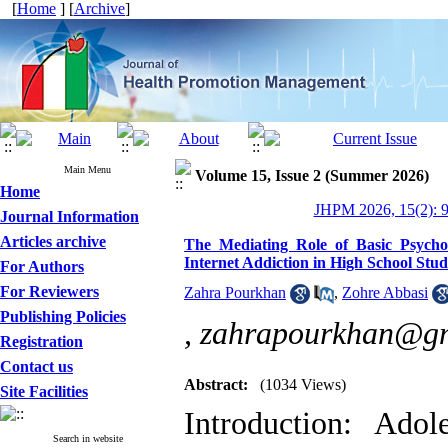
[
Home
] [
Archive
]
Main Menu
Volume 15, Issue 2 (Summer 2026)
Home
JHPM 2026, 15(2): 
Journal Information
Articles archive
The Mediating Role of Basic Psycholo
Internet Addiction in High School Stu
For Authors
For Reviewers
Zahra Pourkhan
,
Zohre Abbasi
Publishing Policies
,
zahrapourkhan@g
Registration
Contact us
Abstract:
(1034 Views)
Site Facilities
Introduction: Adol
Search in website