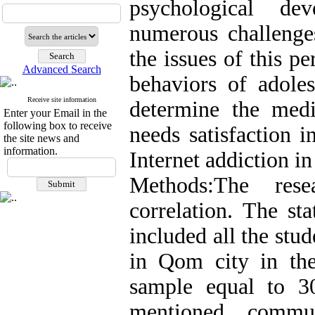
psychological de
numerous challenges
the issues of this pe
Advanced Search
behaviors of adole
Receive site information
determine the medi
Enter your Email in the
following box to receive
needs satisfaction i
the site news and
information.
Internet addiction 
Methods:The rese
correlation. The sta
included all the stu
in Qom city in th
sample equal to 3
mentioned commu