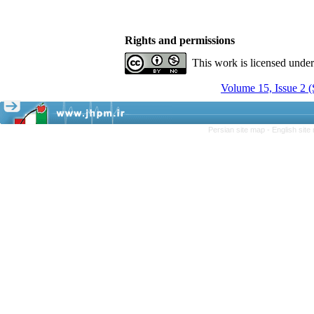
Rights and permissions
This work is licensed unde
Volume 15, Issue 2 
Persian site map -
English sit