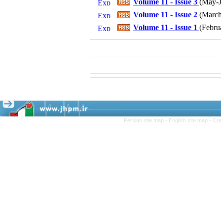
Volume 11 - Issue 3
(
May-J
Volume 11 - Issue 2
(
March-
Volume 11 - Issue 1
(
Febru
Persian site map -
English site map
- Cr