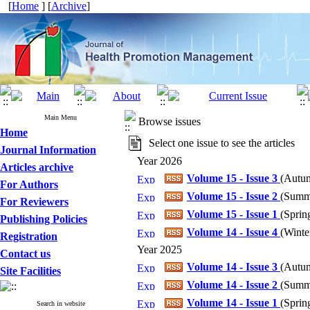
[
Home
] [
Archive
]
Main Menu
Browse issues
Home
Select one issue to see the articles
Journal Information
Year 2026
Articles archive
Volume 15 - Issue 3
(
Autum
For Authors
Volume 15 - Issue 2
(
Summe
For Reviewers
Volume 15 - Issue 1
(
Spring
Publishing Policies
Volume 14 - Issue 4
(
Winter
Registration
Year 2025
Contact us
Volume 14 - Issue 3
(
Autum
Site Facilities
Volume 14 - Issue 2
(
Summe
Volume 14 - Issue 1
(
Spring
Search in website