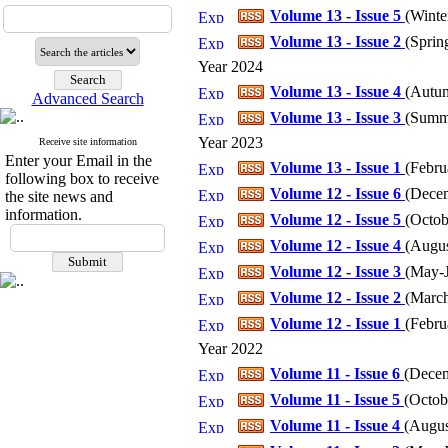
Volume 13 - Issue 5
(
Winter
Volume 13 - Issue 2
(
Spring
Year 2024
Volume 13 - Issue 4
(
Autum
Advanced Search
Volume 13 - Issue 3
(
Summe
Year 2023
Receive site information
Enter your Email in the
Volume 13 - Issue 1
(
Febru
following box to receive
Volume 12 - Issue 6
(
Decem
the site news and
information.
Volume 12 - Issue 5
(
Octob
Volume 12 - Issue 4
(
Augus
Volume 12 - Issue 3
(
May-J
Volume 12 - Issue 2
(
March
Volume 12 - Issue 1
(
Febru
Year 2022
Volume 11 - Issue 6
(
Decem
Volume 11 - Issue 5
(
Octob
Volume 11 - Issue 4
(
Augus