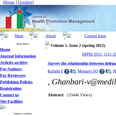
[
Home
] [
Archive
]
Main Menu
Volume 1, Issue 2 (spring 2012)
Home
JHPM 2012, 1(2): 2
Journal Information
Articles archive
Survey the relationship between delegat
For Authors
Kafami F
,
Mousavi SQ
,
M
For Reviewers
,
Ghanbari-v@medil
Publishing Policies
Registration
Contact us
Abstract:
(33446 Views)
Site Facilities
Search in website