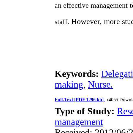
an effective management to
However, more studi
staff.
Keywords:
Delegat
making
,
Nurse.
Full-Text
[PDF 1296 kb]
(4055 Downl
Type of Study:
Res
management
Received: 2012/06/2