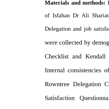
Materials and methods
:
of Isfahan Dr Ali Shariat
Delegation and job satisfa
were collected by demog
Checklist and Kendall 
Internal consistencies 
Rowntree Delegation Ch
Satisfaction Questio