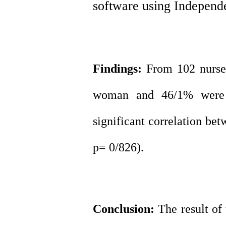
software using Independe
Findings:
From 102 nurses
woman and 46/1% were m
significant correlation bet
p= 0/826).
Conclusion:
The result of