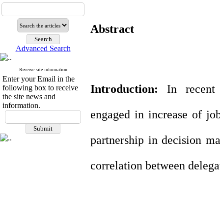
Abstract
Advanced Search
Receive site information
Enter your Email in the
Introduction
:
In recent
following box to receive
the site news and
information.
engaged in increase of jo
partnership in decision m
correlation between delegat