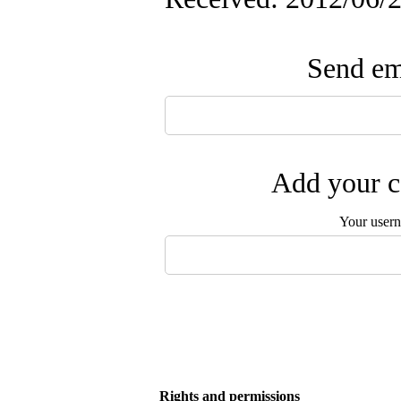
Send ema
Add your c
Your user
Rights and permissions