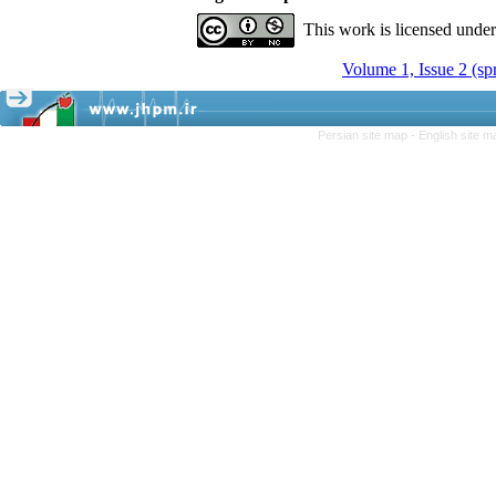
This work is licensed unde
Volume 1, Issue 2 (sp
Persian site map -
English site 