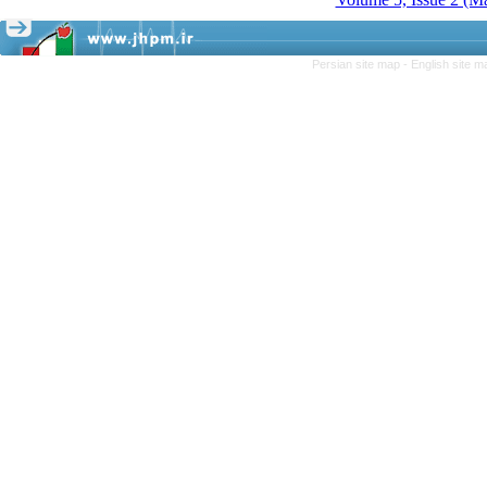
Persian site map -
English site 