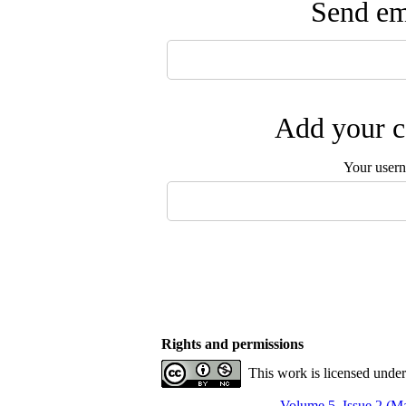
Send ema
Add your c
Your user
Rights and permissions
This work is licensed unde
Volume 5, Issue 2 (Ma