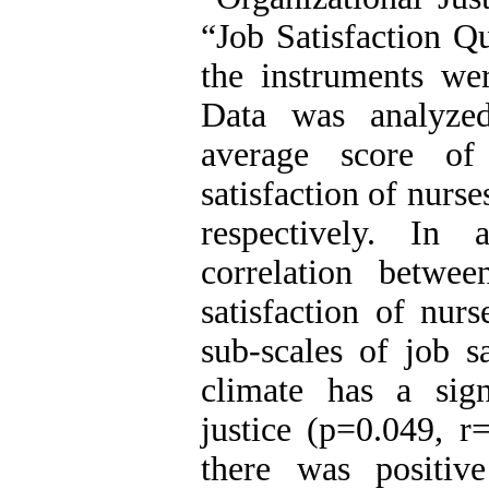
“Job Satisfaction Q
the instruments we
Data was analyze
average score of 
satisfaction of nur
respectively. In 
correlation betwee
satisfaction of nur
sub-scales of job sa
climate has a signi
justice (p=0.049, r
there was positiv