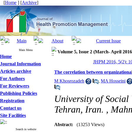
[
Home
] [
Archive
]
Main Menu
Volume 5, Issue 2 (March- April 2016
Home
JHPM 2016, 5(2): 1
Journal Information
Articles archive
The correlation between organizational
For Authors
M Khosrozadeh
,
MA Hosseini
For Reviewers
Publishing Policies
University of Social
Registration
Tehran, Iran. ,
Mahm
Contact us
Site Facilities
Abstract:
(13253 Views)
Search in website