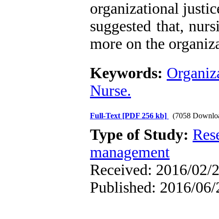
organizational justice
suggested that, nurs
more on the organiza
Keywords:
Organiza
Nurse.
Full-Text
[PDF 256 kb]
(7058 Downlo
Type of Study:
Res
management
Received: 2016/02/2
Published: 2016/06/