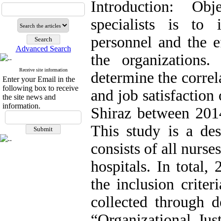
Introduction: Obj
specialists is to 
personnel and the e
Advanced Search
the organizations
Receive site information
determine the correl
Enter your Email in the
following box to receive
and job satisfaction 
the site news and
information.
Shiraz between 201
This study is a des
consists of all nurse
hospitals. In total
the inclusion crite
collected through
“Organizational Jus