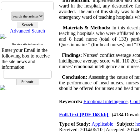
Introduction:
Implementation and foll
ward in the hospital, any destructive fa
avoided. The aim of this study was to de
emergency ward of teaching hospitals who
Materials & Methods:
In this descr
Advanced Search
teaching hospitals who were affiliated 
and 8 head nurse (total of 133) part
Questionnaire " (for head nurses) and "
Receive site information
Enter your Email in the
Findings:
Nurses’ conflict average sc
following box to receive
intelligence average score with 110.20±
the site news and
nurses’ emotional intelligence and nurses’
information.
Conclusion:
Assessing the cause of nu
the performance of head nurses, nurses
should be offered for nurses and head nur
Keywords:
Emotional intelligence
,
Confl
Full-Text
[PDF 168 kb]
(4184 Downlo
Type of Study:
Applicable
|
Subject:
he
Received: 2014/06/10 | Accepted: 2014/0