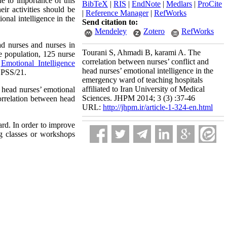
ue to importance of this
BibTeX
|
RIS
|
EndNote
|
Medlars
|
ProCite
eir activities should be
|
Reference Manager
|
RefWorks
onal intelligence in the
Send citation to:
Mendeley
Zotero
RefWorks
ad nurses and nurses in
Tourani S, Ahmadi B, karami A. The
e population, 125 nurse
correlation between nurses’ conflict and
g
Emotional Intelligence
head nurses’ emotional intelligence in the
 SPSS/21.
emergency ward of teaching hospitals
affiliated to Iran University of Medical
 head nurses’ emotional
Sciences. JHPM 2014; 3 (3) :37-46
orrelation between head
URL:
http://jhpm.ir/article-1-324-en.html
ard.
In order to improve
ng classes or workshops