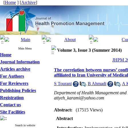
[
Home
] [
Archive
]
Main Menu
Volume 3, Issue 3 (Summer 2014)
Home
JHPM 20
Journal Information
Articles archive
The correlation between nurses’ confl
affiliated to Iran University of Medica
For Authors
For Reviewers
S Tourani
,
B Ahmadi
,
A 
Publishing Policies
Department of Health Management and Ec
Registration
atiyeh_karami@yahoo.com
Contact us
Abstract:
(17515 Views)
Site Facilities
Abstract
Search in website