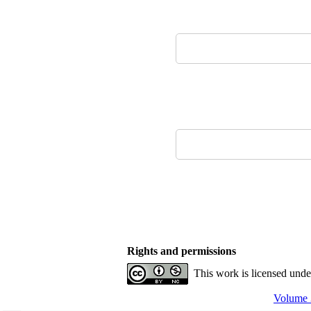
Rights and permissions
This work is licensed und
Volume 