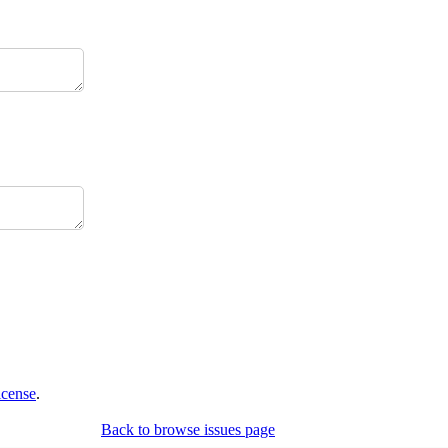
icense
.
Back to browse issues page