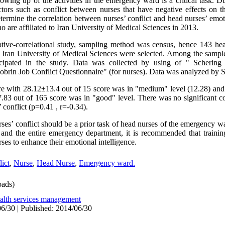
owing up of the activities in the emergency ward is a critical task. D
ctors such as conflict between nurses that have negative effects on th
termine the correlation between nurses’ conflict and head nurses’ emoti
 are affiliated to Iran University of Medical Sciences in 2013.
iptive-correlational study, sampling method was census, hence 143 he
to Iran University of Medical Sciences were selected. Among the sampl
icipated in the study. Data was collected by using of " Scherin
Dobrin Job Conflict Questionnaire" (for nurses). Data was analyzed by
ore with 28.12±13.4 out of 15 score was in "medium" level (12.28) and
7.83 out of 165 score was in "good" level. There was no significant c
 conflict (p=0.41 , r=-0.34).
rses’ conflict should be a prior task of head nurses of the emergency w
 and the entire emergency department, it is recommended that traini
ses to enhance their emotional intelligence.
ict
,
Nurse
,
Head Nurse
,
Emergency ward.
ads)
alth services management
6/30 | Published: 2014/06/30