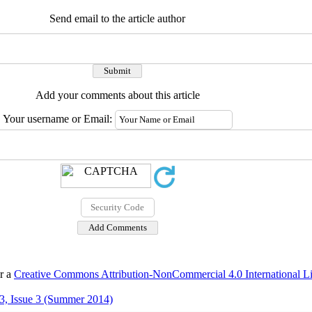
Send email to the article author
Add your comments about this article
Your username or Email:
er a
Creative Commons Attribution-NonCommercial 4.0 International L
3, Issue 3 (Summer 2014)