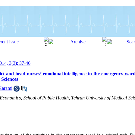
14, 3(3): 37-46
ict and head nurses’ emotional intelligence in the emergency ward
l Sciences
Karami
onomics, School of Public Health, Tehran University of Medical Scie