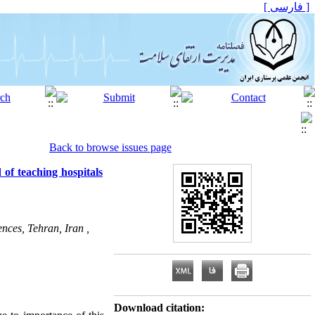
[ فارسی ]
Back to browse issues page
 of teaching hospitals
nces, Tehran, Iran ,
Download citation: