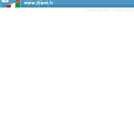
Persian site map -
English site 