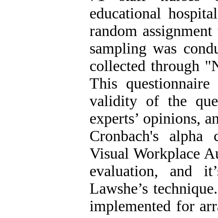
educational hospita
random assignment t
sampling was cond
collected through "
This questionnaire
validity of the qu
experts’ opinions, an
Cronbach's alpha c
Visual Workplace Au
evaluation, and i
Lawshe’s technique.
implemented for arr