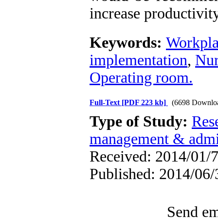
increase productivity
Keywords:
Workpla
implementation
,
Nur
Operating room.
Full-Text
[PDF 223 kb]
(6698 Downlo
Type of Study:
Res
management & admin
Received: 2014/01/7
Published: 2014/06/
Send ema