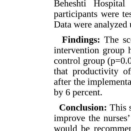
Beheshti Hospital
participants were te
Data were analyzed 
Findings:
The sc
intervention group h
control group (p=0.0
that productivity o
after the implementa
by 6 percent.
Conclusion:
This 
improve the nurses’
would be recommen