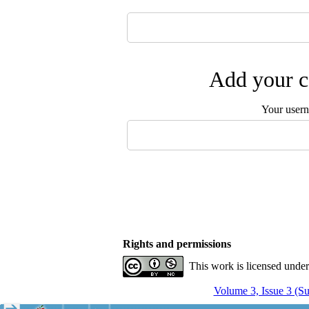
Add your c
Your user
Rights and permissions
This work is licensed unde
Volume 3, Issue 3 (