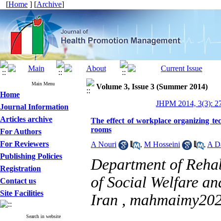
[
Home
] [
Archive
]
Main Menu
Volume 3, Issue 3 (Summer 2014)
Home
JHPM 2014, 3(3): 2
Journal Information
Articles archive
The effect of workplace organizing tec
rooms
For Authors
For Reviewers
A Nouri
,
M Hosseini
,
A D
Publishing Policies
Department of Rehab
Registration
of Social Welfare an
Contact us
Site Facilities
Iran ,
mahmaimy202
Search in website