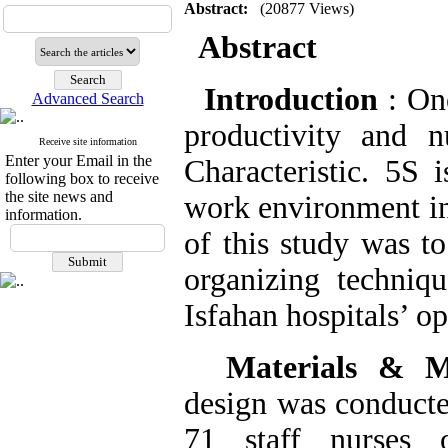
Abstract:
(20877 Views)
Abstract
Introduction
: On
Advanced Search
productivity and n
Receive site information
Enter your Email in the
Characteristic.
5S i
following box to receive
the site news and
work environment in
information.
of this study was t
organizing techniqu
Isfahan hospitals’ o
Materials & 
design was conducte
71 staff nurses 