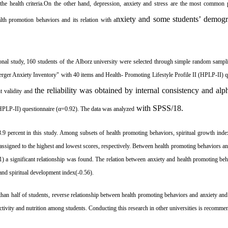
the health criteria.On the other hand, depression, anxiety and stress are the most commo
nxiety and some students’ demogr
alth promotion behaviors
and its relation with
a
tional study, 160 students of the Alborz university were selected through simple random sampl
erger Anxiety Inventory" with 40 items and
Health- Promoting Lifestyle Profile II
(HPLP-II) q
the reliability was obtained by internal consistency and al
t validity
and
with SPSS/18.
HPLP-II) questionnaire (
α=
0.92). The data was analyzed
.9 percent
in this study
. Among subsets of health promoting behaviors, spiritual growth ind
 assigned to the highest and lowest scores, respectively. Between health promoting behaviors 
) a significant relationship was found.
The relation between anxiety and health promoting beh
 and spiritual development index(-0.56).
han half of students, reverse relationship between health promoting behaviors and anxiety and
activity and nutrition among students. Conducting this research in other universities is recomme