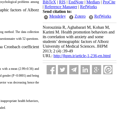
BibTeX
|
RIS
|
EndNote
|
Medlars
|
ProCite
n psychological problems among
|
Reference Manager
|
RefWorks
aphic factors of Alborz
Send citation to:
Mendeley
Zotero
RefWorks
Norouzinia R, Aghabarari M, Kohan M,
Karimi M. Health promotion behaviors and
ing method. The data collection
its correlation with anxiety and some
uestionnaire with 52 questions.
students’ demographic factors of Alborz
University of Medical Sciences. JHPM
pha Cronbach coefficient
2013; 2 (4) :39-49
URL:
http://jhpm.ir/article-1-236-en.html
ex with a mean (2.99±0.56) and
and gender (P<0.0001) and being
avior was decreasing hence the
inappropriate health behaviors,
nded.