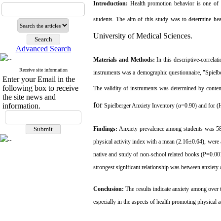
Introduction:
Health promotion behavior is one of 
students. The aim of this study was to determine
he
University of Medical Sciences.
Advanced Search
Materials and Methods:
In
this descriptive-correla
Receive site information
instruments was a demographic questionnaire, "
Spielb
Enter your Email in the
following box to receive
The
validity of
instrument
s was determined by
conten
the site news and
for
information.
Spielberger Anxiety Inventory
(α=
0.90) and for (
Findings:
Anxiety prevalence among students was 58
physical activity index with a mean (2.16±0.64), were
native and study of non-school related books (P=0.001
strongest significant relationship was between anxiety
Conclusion:
The results indicate
anxiety among over t
especially in the aspects of health promoting physical 