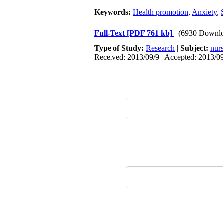
Keywords:
Health promotion
,
Anxiety
,
Full-Text
[PDF 761 kb]
(6930 Downlo
Type of Study:
Research
|
Subject:
nur
Received: 2013/09/9 | Accepted: 2013/09