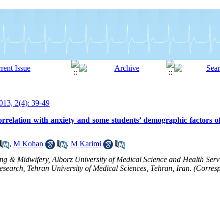
13, 2(4): 39-49
rrelation with anxiety and some students’ demographic factors of
,
M Kohan
,
M Karimi
ng & Midwifery, Alborz University of Medical Science and Health Serv
search, Tehran University of Medical Sciences, Tehran, Iran. (Corresp