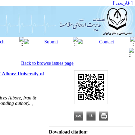
[ فارسی ]
Back to browse issues page
 Alborz University of
ices Alborz, Iran &
onding author). ,
Download citation: