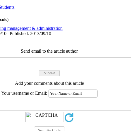
Students.
ads)
sing management & administration
/10 | Published: 2013/09/10
Send email to the article author
Add your comments about this article
Your username or Email: