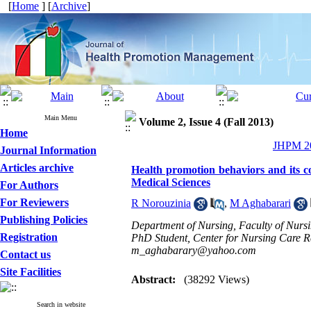
[
Home
] [
Archive
]
Main Menu
Volume 2, Issue 4 (Fall 2013)
Home
JHPM 20
Journal Information
Articles archive
Health promotion behaviors and its co
Medical Sciences
For Authors
For Reviewers
R Norouzinia
,
M Aghabarari
Publishing Policies
Department of Nursing, Faculty of Nursi
Registration
PhD Student, Center for Nursing Care Re
m_aghabarary@yahoo.com
Contact us
Site Facilities
Abstract:
(38292 Views)
Search in website