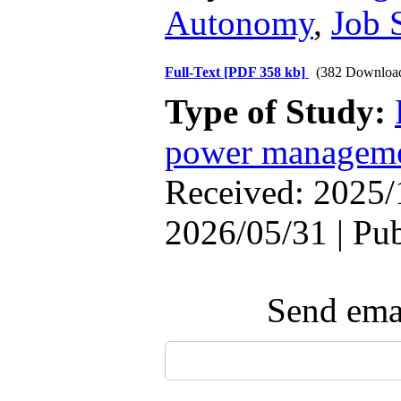
Autonomy
,
Job 
Full-Text
[PDF 358 kb]
(382 Downloa
Type of Study:
power managem
Received: 2025/
2026/05/31 | Pu
Send emai