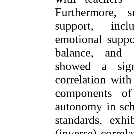
Furthermore, s
support, incl
emotional suppor
balance, and o
showed a signi
correlation with
components of
autonomy in sch
standards, exhi
(inverse) correl