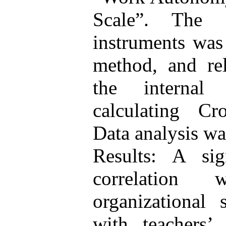
Scale”. The 
instruments was 
method, and rel
the internal
calculating Cro
Data analysis w
Results: A sign
correlation
organizational
with teachers’ 