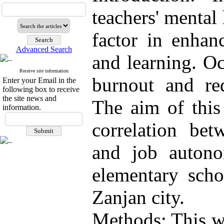
teachers' mental 
factor in enhan
Advanced Search
and learning. Oc
Receive site information
burnout and red
Enter your Email in the
following box to receive
the site news and
The aim of this
information.
correlation bet
and job auton
elementary scho
Zanjan city.
Methods: This wa