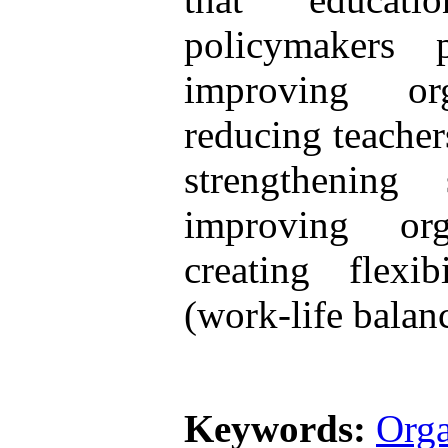
policymakers 
improving or
reducing teacher
strengthening
improving org
creating flexi
(work-life balan
Keywords:
Orga