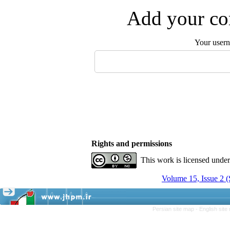
Add your com
Your user
Rights and permissions
This work is licensed unde
Volume 15, Issue 2 
Persian site map -
English sit