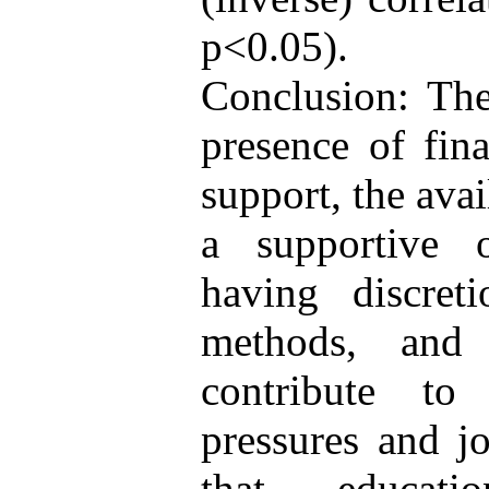
p<0.05).
Conclusion: The
presence of fina
support, the avai
a supportive o
having discret
methods, and 
contribute to
pressures and j
that educati