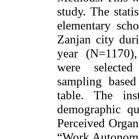
study. The stati
elementary scho
Zanjan city dur
year (N=1170)
were selected
sampling base
table. The in
demographic que
Perceived Organi
“Work Autonomy 