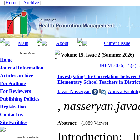
[
Home
] [
Archive
]
Main Menu
Volume 15, Issue 2 (Summer 2026)
Home
JHPM 2026, 15(2): 
Journal Information
Articles archive
Investigating the Correlation betwee
Elementary School Teachers in District
For Authors
For Reviewers
Javad Nasseryan
,
Alireza Bohloli
Publishing Policies
,
nasseryan.jav
Registration
Contact us
Site Facilities
Abstract:
(1089 Views)
Introduction: 
Search in website