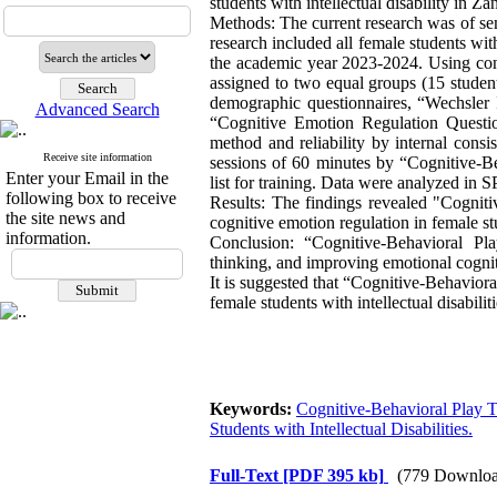
students with intellectual disability in Zan
Methods: The current research was of semi
research included all female students wit
the academic year 2023-2024. Using conv
assigned to two equal groups (15 studen
demographic questionnaires, “Wechsler I
Advanced Search
“Cognitive Emotion Regulation Questio
method and reliability by internal cons
Receive site information
sessions of 60 minutes by “Cognitive-B
Enter your Email in the
list for training. Data were analyzed in 
following box to receive
Results: The findings revealed "Cognit
the site news and
cognitive emotion regulation in female stu
information.
Conclusion: “Cognitive-Behavioral Pl
thinking, and improving emotional cognitiv
It is suggested that “Cognitive-Behavio
female students with intellectual disabilit
Keywords:
Cognitive-Behavioral Play 
Students with Intellectual Disabilities.
Full-Text
[PDF 395 kb]
(779 Downloa