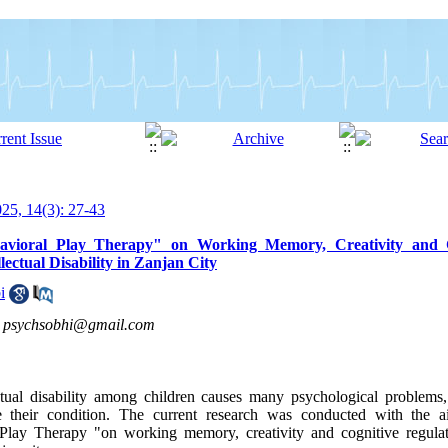
5, 14(3): 27-43
ehavioral Play Therapy" on Working Memory, Creativity and C
ectual Disability in Zanjan City
i
,
psychsobhi@gmail.com
ctual disability among children causes many psychological problems,
ve their condition. The current research was conducted with the 
l Play Therapy "on working memory, creativity and cognitive regula