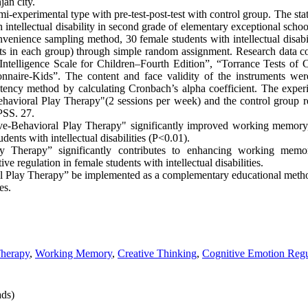
jan city.
-experimental type with pre-test-post-test with control group. The stati
h intellectual disability in second grade of elementary exceptional schoo
enience sampling method, 30 female students with intellectual disabil
ts in each group) through simple random assignment. Research data c
ntelligence Scale for Children–Fourth Edition”, “Torrance Tests of 
nnaire-Kids”. The content and face validity of the instruments wer
istency method by calculating Cronbach’s alpha coefficient. The exper
ehavioral Play Therapy"(2 sessions per week) and the control group 
SPSS. 27.
ive-Behavioral Play Therapy" significantly improved working memory,
dents with intellectual disabilities (P<0.01).
ay Therapy” significantly contributes to enhancing working memor
e regulation in female students with intellectual disabilities.
ral Play Therapy” be implemented as a complementary educational method
ies.
Therapy
,
Working Memory
,
Creative Thinking
,
Cognitive Emotion Regu
ds)