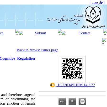
[ فارسی ]
Back to browse issues page
ognitive Regulation
‎ 10.22034/JHPM.14.3.27
 and therefore targeted
aim of determining the
tion emotion of female