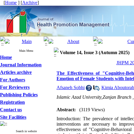
[
Home
] [
Archive
]
Main Menu
Volume 14, Issue 3 (Autumn 2025)
Home
JHPM 202
Journal Information
Articles archive
The Effectiveness of "Cognitive-B
Emotion of Female Students with Intell
For Authors
For Reviewers
Afsaneh Sobhi
,
Kimia Aboutorab
Publishing Policies
Islamic Azad University,Zanjan Branch 
Registration
Contact us
Abstract:
(3119 Views)
Site Facilities
Introduction: The prevalence of intelle
interventions are necessary to impro
effectiveness of "Cognitive-Behaviora
Search in website