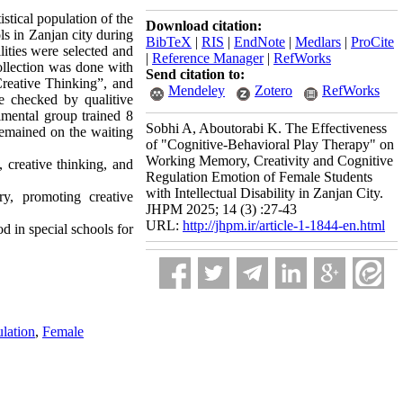
stical population of the
Download citation:
ls in Zanjan city during
BibTeX
|
RIS
|
EndNote
|
Medlars
|
ProCite
ities were selected and
|
Reference Manager
|
RefWorks
ollection was done with
Send citation to:
Creative Thinking”, and
Mendeley
Zotero
RefWorks
e checked by qualitive
imental group trained 8
Sobhi A, Aboutorabi K. The Effectiveness
remained on the waiting
of "Cognitive-Behavioral Play Therapy" on
Working Memory, Creativity and Cognitive
 creative thinking, and
Regulation Emotion of Female Students
with Intellectual Disability in Zanjan City.
y, promoting creative
JHPM 2025; 14 (3) :27-43
URL:
http://jhpm.ir/article-1-1844-en.html
 in special schools for
lation
,
Female