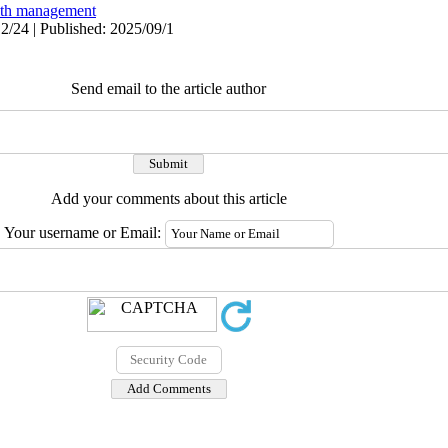
lth management
2/24 | Published: 2025/09/1
Send email to the article author
Add your comments about this article
Your username or Email: