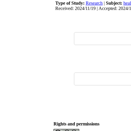
Type of Study:
Research
|
Subject:
hea
Received: 2024/11/19 | Accepted: 2024/1
Rights and permissions