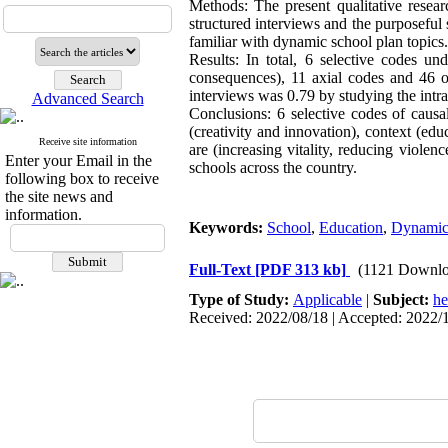
Methods: The present qualitative rese
structured interviews and the purposefu
familiar with dynamic school plan topics
Results: In total, 6 selective codes un
consequences), 11 axial codes and 46 o
interviews was 0.79 by studying the intr
Advanced Search
Conclusions: 6 selective codes of causal
(creativity and innovation), context (ed
Receive site information
are (increasing vitality, reducing violen
Enter your Email in the
schools across the country.
following box to receive
the site news and
information.
Keywords:
School
,
Education
,
Dynamic
Full-Text
[PDF 313 kb]
(1121 Downlo
Type of Study:
Applicable
|
Subject:
he
Received: 2022/08/18 | Accepted: 2022/1