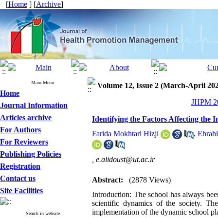
[
Home
] [
Archive
]
Main Menu
Volume 12, Issue 2 (March-April 20
Home
JHPM 20
Journal Information
Articles archive
Identifying the Factors Affecting th
For Authors
Farida Mokhtari Hizji
,
Ebrahi
For Reviewers
Publishing Policies
,
e.alidoust@ut.ac.ir
Registration
Contact us
Abstract:
(2878 Views)
Site Facilities
Introduction: The school has always been
scientific dynamics of the society. Th
implementation of the dynamic school pl
Search in website