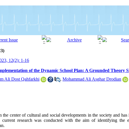
23)
23, 12(2): 1-16
e Implementation of the Dynamic School Plan: A Grounded Theory 
m Ali Dost Qahfarkhi
,
Mohammad Ali Asghar Drodian
 the center of cultural and social developments in the society and has 
e current research was conducted with the aim of identifying the ef
an.