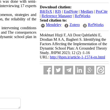
on was done with semi-
interviewing 17 experts
Download citation:
BibTeX
|
RIS
|
EndNote
|
Medlars
|
ProCite
nomenon, strategies and
|
Reference Manager
|
RefWorks
 the reliability of the
Send citation to:
Mendeley
Zotero
RefWorks
, intervening conditions
ng) and The consequences
Mokhtari Hizji F, Ali Dost Qahfarkhi E,
e dynamic school plan in
Drodian M A A, Bagheri S. Identifying the
Factors Affecting the Implementation of the
Dynamic School Plan: A Grounded Theory
Study. JHPM 2023; 12 (2) :1-16
URL:
http://jhpm.ir/article-1-1574-en.html