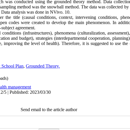
arch was conducted using the grounded theory method. Data collecti
l sampling method was the snowball method. The data was collected by 
. Data analysis was done in NVivo. 10.
der the title (causal conditions, context, intervening conditions, phe
pen codes were created to develop the main phenomenon. In addition,
a-subject agreement.
 conditions (infrastructures), phenomena (culturalization, assessment)
ucation and budget), strategies (interdepartmental cooperation, planni
ce, improving the level of health). Therefore, it is suggested to use th
 School Plan
,
Grounded Theory.
ads)
alth management
2/5 | Published: 2023/03/30
Send email to the article author