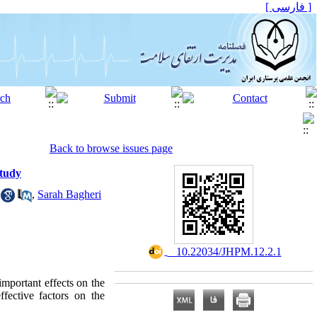
[ فارسی ]
Back to browse issues page
Study
,
Sarah Bagheri
‎ ‎ 10.22034/JHPM.12.2.1
important effects on the
fective factors on the