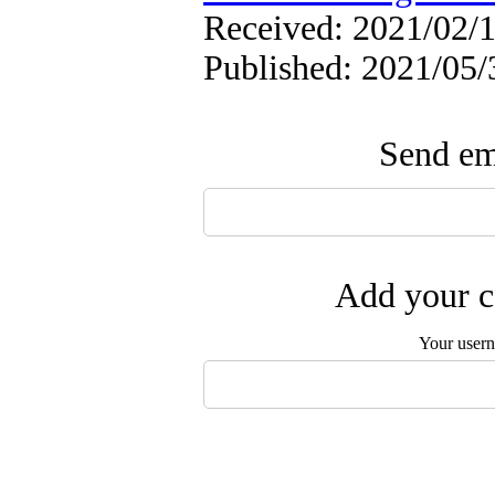
Received: 2021/02/1
Published: 2021/05/
Send ema
Add your c
Your user