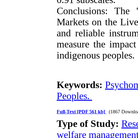
Conclusions: The 
Markets on the Live
and reliable instru
measure the impact 
indigenous peoples.
Keywords:
Psychom
Peoples.
Full-Text
[PDF 561 kb]
(1867 Downlo
Type of Study:
Res
welfare managemen