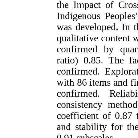
the Impact of Cros
Indigenous Peoples
was developed. In th
qualitative content 
confirmed by quant
ratio) 0.85. The fa
confirmed. Explora
with 86 items and fi
confirmed. Reliab
consistency method
coefficient of 0.87 
and stability for t
0.91 subscales.