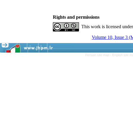
Rights and permissions
This work is licensed unde
Volume 10, Issue 3 (
Persian site map -
English site 