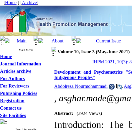
[
Home
] [
Archive
]
Main Menu
Volume 10, Issue 3 (May-June 2021)
Home
JHPM 2021, 10(3): 8
Journal Information
Articles archive
Development and Psychometrics "Sc
Indigenous Peoples"
For Authors
For Reviewers
Abdolreza Nourmohammadi
,
Asg
Publishing Policies
,
asghar.mode@gmai
Registration
Contact us
Abstract:
(3924 Views)
Site Facilities
Introduction: The 
Search in website