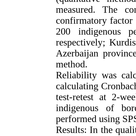
measured. The con
confirmatory factor
200 indigenous p
respectively; Kurdi
Azerbaijan provinc
method.
Reliability was cal
calculating Cronbach
test-retest at 2-w
indigenous of bor
performed using SP
Results: In the qual