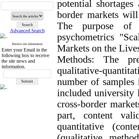
potential shortages
border markets will
The purpose of 
Advanced Search
psychometrics "Sca
Receive site information
Markets on the Live
Enter your Email in the
following box to receive
Methods: The pr
the site news and
information.
qualitative-quantit
number of samples i
included university 
cross-border markets
part, content val
quantitative (conte
(qualitative meth