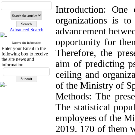
Introduction: One 
organizations is to
advancement betwee
Advanced Search
opportunity for them
Receive site information
Enter your Email in the
Therefore, the pre
following box to receive
the site news and
aim of predicting p
information.
ceiling and organiz
of the Ministry of S
Methods: The presen
The statistical pop
employees of the Mi
2019. 170 of them w