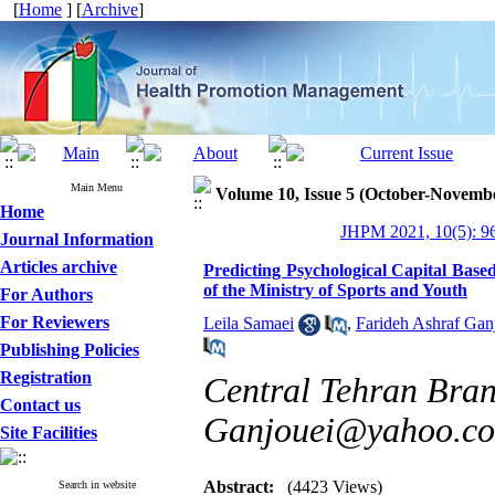
[
Home
] [
Archive
]
Main Menu
Volume 10, Issue 5 (October-Novemb
Home
JHPM 2021, 10(5): 9
Journal Information
Articles archive
Predicting Psychological Capital Base
of the Ministry of Sports and Youth
For Authors
For Reviewers
Leila Samaei
,
Farideh Ashraf Gan
Publishing Policies
Registration
Central Tehran Branc
Contact us
Ganjouei@yahoo.c
Site Facilities
Abstract:
(4423 Views)
Search in website