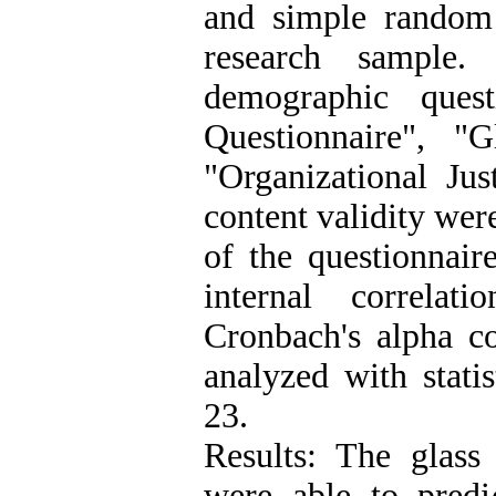
and simple random
research sample.
demographic quest
Questionnaire", "
"Organizational Jus
content validity wer
of the questionnaire
internal correla
Cronbach's alpha co
analyzed with stati
23.
Results: The glass 
were able to predic