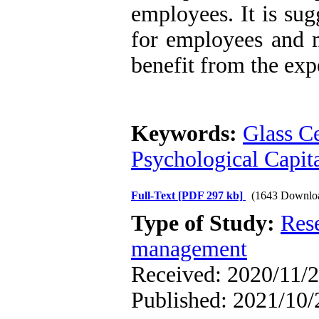
employees. It is sug
for employees and m
benefit from the exp
Keywords:
Glass Ce
Psychological Capita
Full-Text
[PDF 297 kb]
(1643 Downlo
Type of Study:
Res
management
Received: 2020/11/2
Published: 2021/10/