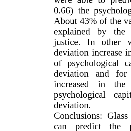
0.66) the psycholog
About 43% of the va
explained by the 
justice. In other
deviation increase i
of psychological c
deviation and for
increased in the
psychological cap
deviation.
Conclusions: Glass 
can predict the p