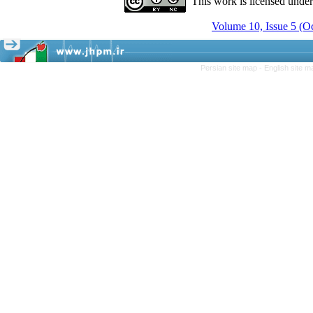
This work is licensed unde
Volume 10, Issue 5 (
Persian site map -
English site 