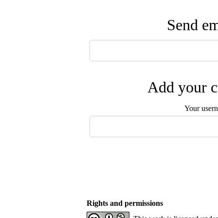
Send ema
Add your c
Your user
Rights and permissions