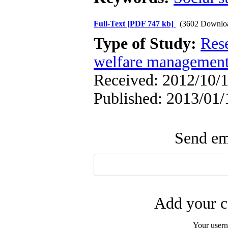
Full-Text
[PDF 747 kb]
(3602 Downlo
Type of Study:
Res
welfare managemen
Received: 2012/10/1
Published: 2013/01/
Send ema
Add your c
Your user