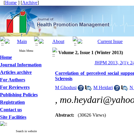
[
Home
] [
Archive
]
Main Menu
Volume 2, Issue 1 (Winter 2013)
Home
JHPM 2013, 2(1): 2
Journal Information
Articles archive
Correlation of perceived social suppo
Sclerosis
For Authors
For Reviewers
M Ghodusi
,
M Heidari
,
N 
Publishing Policies
,
mo.heydari@yaho
Registration
Contact us
Abstract:
(30626 Views)
Site Facilities
Search in website