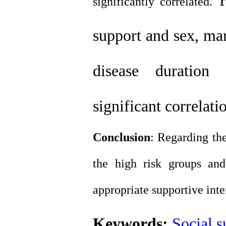
significantly correlated.
support and sex, mari
disease duration 
significant correlat
Conclusion
: Regarding the
the high risk groups an
appropriate supportive inte
Keywords:
Social s