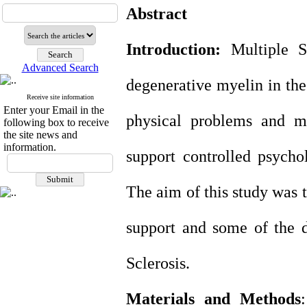
Abstract
Introduction:
Multiple Sc
Advanced Search
degenerative myelin in the
Receive site information
Enter your Email in the
physical problems and me
following box to receive
the site news and
information.
support controlled psychol
The aim of this study was 
support and some of the d
Sclerosis.
Materials and Methods
: