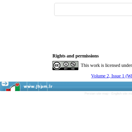
Rights and permissions
This work is licensed unde
Volume 2, Issue 1 (Wi
Persian site map -
English site 