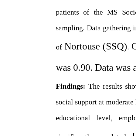
patients of the MS Soci
sampling. Data gathering 
Nortouse (SSQ)
C
of
.
was 0.90. Data was 
Findings:
The results sho
social support at moderate 
educational level, emp