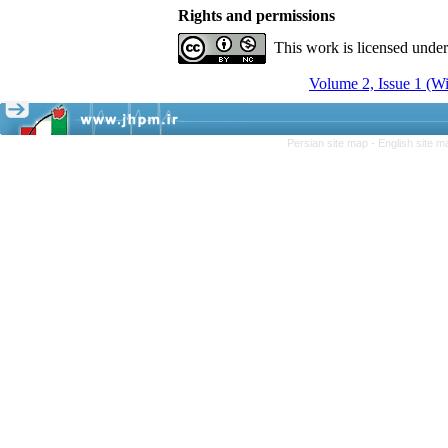
Rights and permissions
This work is licensed unde
Volume 2, Issue 1 (Wi
Persian site map -
English site 