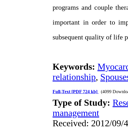
programs and couple thera
important in order to imp
subsequent quality of life p
Keywords:
Myocard
relationship
,
Spouse
Full-Text
[PDF 724 kb]
(4099 Downlo
Type of Study:
Res
management
Received: 2012/09/4