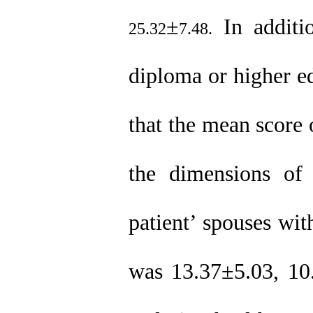
±
In additi
25.32
7.48.
diploma or higher ed
that the mean score 
the dimensions of 
patient’ spouses
wit
was 13.37
±
5.03, 10