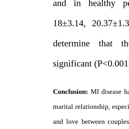
and in healthy p
18
±
3.14, 20.37
±
1.
determine that the
significant (P<0.001
Conclusion:
MI disease ha
marital relationship, espec
and love between couples