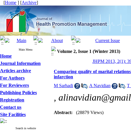
[
Home
] [
Archive
]
Main Menu
Volume 2, Issue 1 (Winter 2013)
Home
JHPM 2013, 2(1): 3
Journal Information
Articles archive
Comparing quality of marital relations
infarction
For Authors
For Reviewers
M Sarhadi
,
A Navidian
,
T 
Publishing Policies
,
alinavidian@gmai
Registration
Contact us
Abstract:
(28879 Views)
Site Facilities
Search in website