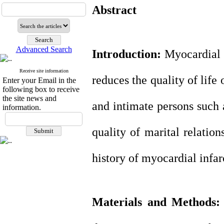
Abstract
Advanced Search
Introduction:
Myocardial i
Receive site information
reduces the quality of life 
Enter your Email in the
following box to receive
the site news and
and intimate persons such 
information.
quality of marital relatio
history of myocardial infar
Materials and Methods: