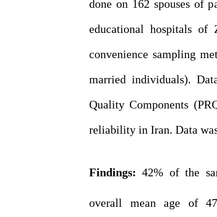
done on 162 spouses of pa
educational hospitals of
convenience sampling met
married individuals). Da
Quality Components (PRQC
reliability in Iran. Data w
Findings
:
42% of the sa
overall mean age of 47