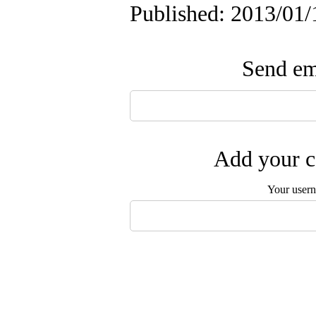
Published: 2013/01/
Send ema
Add your c
Your user