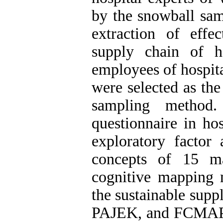
by the snowball sam
extraction of effe
supply chain of h
employees of hospita
were selected as th
sampling method.
questionnaire in ho
exploratory factor 
concepts of 15 ma
cognitive mapping m
the sustainable sup
PAJEK, and FCMAPP