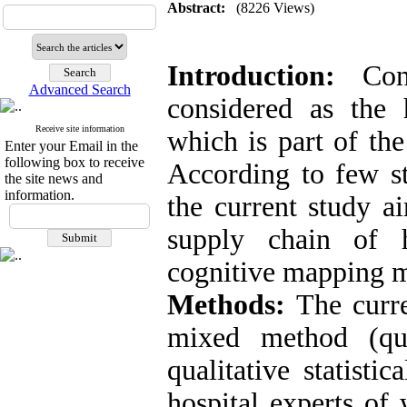
Abstract:
(8226 Views)
Introduction:
Conf
Advanced Search
considered as the 
Receive site information
which is part of the
Enter your Email in the
following box to receive
According to few st
the site news and
information.
the current study a
supply chain of h
cognitive mapping 
Methods:
The curre
mixed method (qua
qualitative statisti
hospital experts of