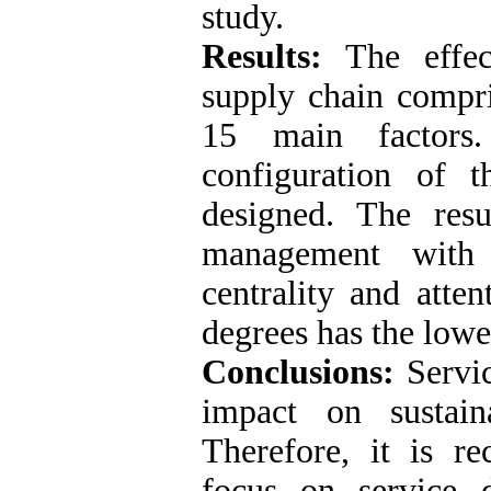
study.
Results:
The effect
supply chain compri
15 main factors
configuration of 
designed. The resu
management with 
centrality and atte
degrees has the lowe
Conclusions:
Servic
impact on sustain
Therefore, it is re
focus on service 