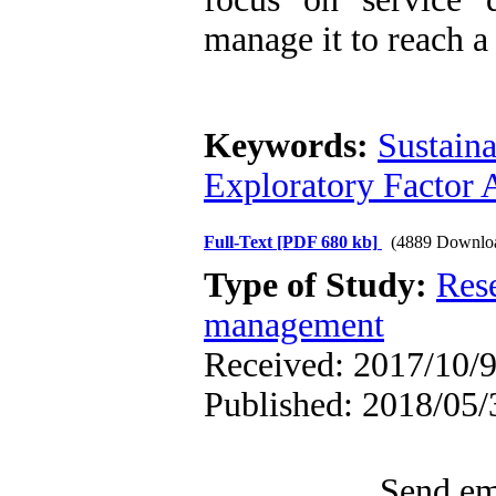
manage it to reach a
Keywords:
Sustain
Exploratory Factor 
Full-Text
[PDF 680 kb]
(4889 Downlo
Type of Study:
Res
management
Received: 2017/10/9
Published: 2018/05/
Send ema