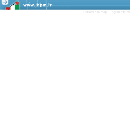
Persian site map -
English site 