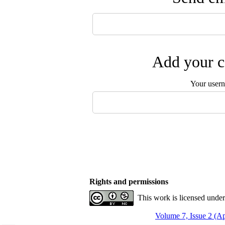
Add your c
Your user
Rights and permissions
This work is licensed unde
Volume 7, Issue 2 (A