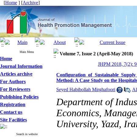
[
Home
] [
Archive
]
Main Menu
Volume 7, Issue 2 (April-May 2018)
Home
JHPM 2018, 7(2): 9
Journal Information
Articles archive
Configuration of Sustainable Suppl
Method: A Case Study on the Hospital
For Authors
For Reviewers
Seyed Habibollah Mirghafoori
,
Al
Publishing Policies
Department of Indus
Registration
Economics, Managem
Contact us
Site Facilities
University, Yazd, Ira
Search in website