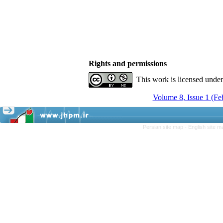
Rights and permissions
This work is licensed unde
Volume 8, Issue 1 (F
Persian site map -
English site 