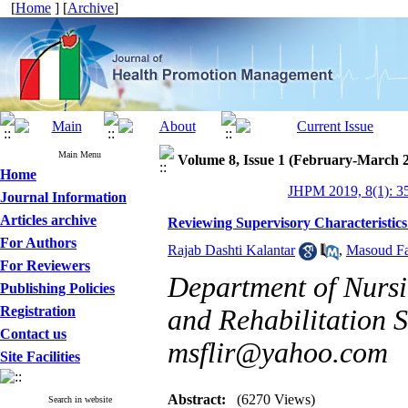
[
Home
] [
Archive
]
Main Menu
Volume 8, Issue 1 (February-March 
Home
JHPM 2019, 8(1): 3
Journal Information
Articles archive
Reviewing Supervisory Characteristics
For Authors
Rajab Dashti Kalantar
,
Masoud Fa
For Reviewers
Department of Nursin
Publishing Policies
Registration
and Rehabilitation S
Contact us
msflir@yahoo.com
Site Facilities
Abstract:
(6270 Views)
Search in website