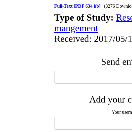
Full-Text
[PDF 634 kb]
(3276 Downlo
Type of Study:
Res
mangement
Received: 2017/05/1
Send ema
Add your c
Your user