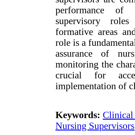
performance of c
supervisory roles
formative areas and
role is a fundamenta
assurance of nurs
monitoring the chara
crucial for acc
implementation of cl
Keywords:
Clinical
Nursing Supervisors