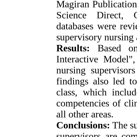
Magiran Publicatio
Science Direct,
databases were revi
supervisory nursing 
Results:
Based on 
Interactive Model",
nursing supervisors
findings also led t
class, which includ
competencies of clin
all other areas.
Conclusions:
The su
supervisors are co