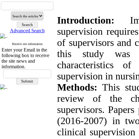
Introduction:
Impl
supervision requires
Advanced Search
of supervisors and c
Receive site information
Enter your Email in the
this study was 
following box to receive
the site news and
characteristics of
information.
supervision in nursin
Methods:
This stu
review of the cha
supervisors. Papers
(2016-2007) in two
clinical supervisio