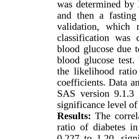
was determined by l
and then a fasting
validation, which r
classification was
blood glucose due to
blood glucose test. 
the likelihood rati
coefficients. Data a
SAS version 9.1.
significance level of
Results:
The correla
ratio of diabetes i
0.227 to 1.20, sign