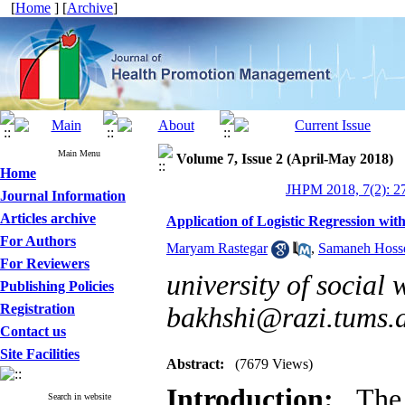
[
Home
] [
Archive
]
Main Menu
Volume 7, Issue 2 (April-May 2018)
Home
JHPM 2018, 7(2): 2
Journal Information
Articles archive
Application of Logistic Regression with
For Authors
Maryam Rastegar
,
Samaneh Hoss
For Reviewers
university of social 
Publishing Policies
Registration
bakhshi@razi.tums.a
Contact us
Site Facilities
Abstract:
(7679 Views)
Introduction:
The a
Search in website