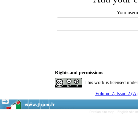
Your user
Rights and permissions
This work is licensed unde
Volume 7, Issue 2 (A
Persian site map -
English site 