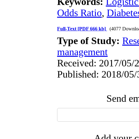
Keywords:
Logistic
Odds Ratio
,
Diabete
Full-Text
[PDF 666 kb]
(4077 Downlo
Type of Study:
Res
management
Received: 2017/05/2
Published: 2018/05/
Send ema
Add your c