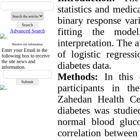
statistics and medic
binary response vari
fitting the mode
Advanced Search
interpretation. The 
Receive site information
Enter your Email in the
of logistic regress
following box to receive
the site news and
diabetes data.
information.
Methods:
In this d
participants in t
Zahedan Health Ce
diabetes was studie
normal blood gluco
correlation between