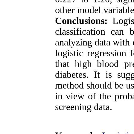
other model variabl
Conclusions:
Logist
classification can
analyzing data with c
logistic regression 
that high blood pre
diabetes. It is sug
method should be use
in view of the proba
screening data.