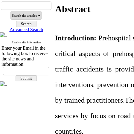
Abstract
Advanced Search
Introduction:
Prehospital 
Receive site information
Enter your Email in the
critical aspects of prehos
following box to receive
the site news and
information.
traffic accidents is prov
interventions,
prevention o
by trained practitioners
.
The
services by focus on road t
countries.