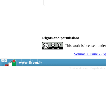
Rights and permissions
This work is licensed unde
Volume 2, Issue 2 (S
Persian site map -
English site