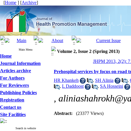
[
Home
] [
Archive
]
Main Menu
Volume 2, Issue 2 (Spring 2013)
Home
JHPM 2013, 2(2): 7
Journal Information
Articles archive
Prehospital services by focus on road 
For Authors
HR Khankeh
,
SH Alinia
,
For Reviewers
,
L Daddoost
,
SA Hosseini
Publishing Policies
,
aliniashahrokh@y
Registration
Contact us
Abstract:
(23377 Views)
Site Facilities
Search in website