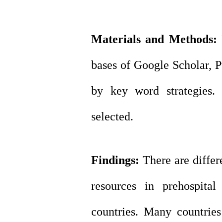
Materials and Methods:
I
bases of Google
Scholar, 
by key word strategies.
selected.
Findings:
There are differ
resources in prehospital
countries. Many countries