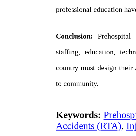
professional education hav
Conclusion:
Prehospital
staffing, education, tec
country must design their 
to community.
Keywords:
Prehospi
Accidents (RTA)
,
In