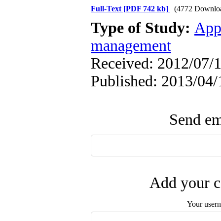
Full-Text
[PDF 742 kb]
(4772 Downlo
Type of Study:
App
management
Received: 2012/07/1
Published: 2013/04/
Send ema
Add your c
Your user