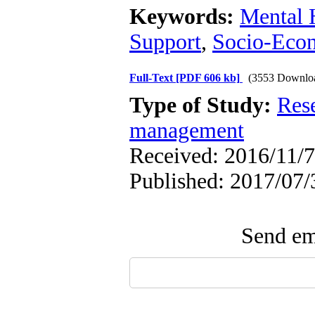
Keywords:
Mental 
Support
,
Socio-Econ
Full-Text
[PDF 606 kb]
(3553 Downlo
Type of Study:
Res
management
Received: 2016/11/7
Published: 2017/07/
Send ema