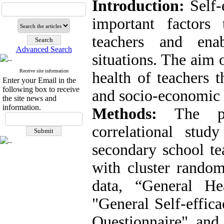
Introduction:
Self-
important factors
teachers and enab
Advanced Search
situations. The aim o
Receive site information
health of teachers t
Enter your Email in the
following box to receive
and socio-economic s
the site news and
information.
Methods:
The pop
correlational stud
secondary school te
with cluster random
data, “General He
"General Self-effic
Questionnaire" an