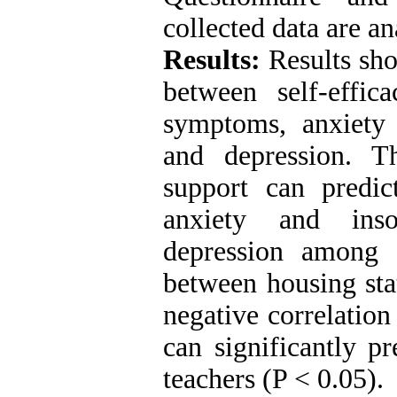
collected data are a
Results:
Results sho
between self-effic
symptoms, anxiety 
and depression. Th
support can predi
anxiety and inso
depression among 
between housing stat
negative correlation
can significantly p
teachers (P ˂ 0.05).