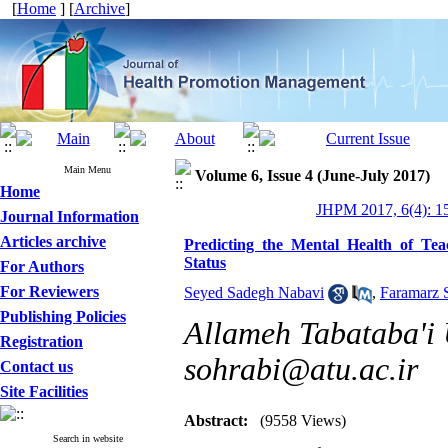
[
Home
] [
Archive
]
Main Menu
Volume 6, Issue 4 (June-July 2017)
Home
JHPM 2017, 6(4): 1
Journal Information
Articles archive
Predicting the Mental Health of Tea
Status
For Authors
For Reviewers
Seyed Sadegh Nabavi
,
Faramarz 
Publishing Policies
Allameh Tabataba'i U
Registration
sohrabi@atu.ac.ir
Contact us
Site Facilities
Abstract:
(9558 Views)
Search in website