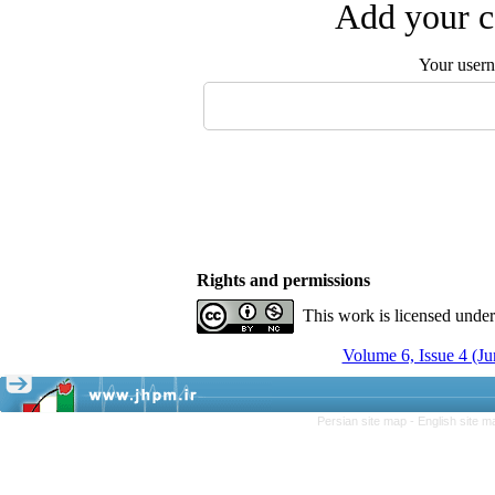
Add your c
Your user
Rights and permissions
This work is licensed unde
Volume 6, Issue 4 (Ju
Persian site map -
English site 