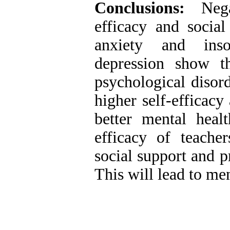
Conclusions:
Negat
efficacy and socia
anxiety and inso
depression show th
psychological disor
higher self-efficacy
better mental healt
efficacy of teache
social support and p
This will lead to me