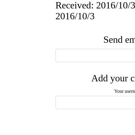
Received: 2016/10/3 
2016/10/3
Send ema
Add your c
Your user