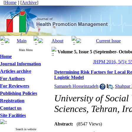
[
Home
] [
Archive
]
Main Menu
Volume 5, Issue 5 (September- Octob
Home
JHPM 2016, 5(5): 5
Journal Information
Articles archive
Determining Risk Factors for Local Re
Logistic Model
For Authors
For Reviewers
Samaneh Hosseinzadeh
,
Shahpar 
Publishing Policies
University of Social
Registration
Sciences, Tehran, Ir
Contact us
Site Facilities
Abstract:
(8547 Views)
Search in website