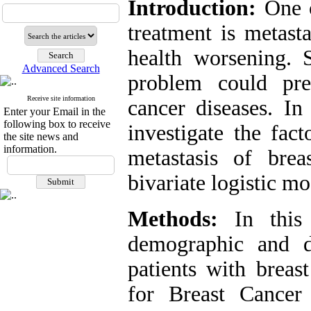
Introduction:
One o
treatment is metasta
health worsening. S
Advanced Search
problem could pre
Receive site information
cancer diseases. In 
Enter your Email in the
following box to receive
investigate the fac
the site news and
information.
metastasis of brea
bivariate logistic mo
Methods:
In this r
demographic and di
patients with breas
for Breast Cancer 