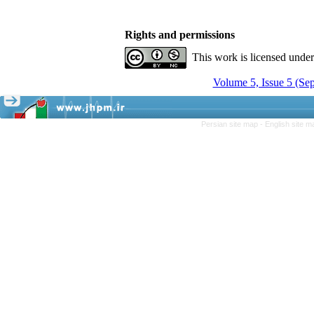
Rights and permissions
This work is licensed unde
Volume 5, Issue 5 (Se
Persian site map -
English site 