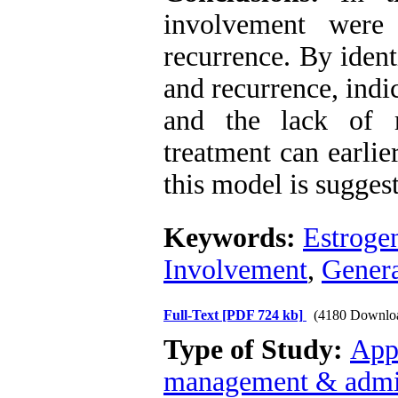
involvement were 
recurrence. By ident
and recurrence, indi
and the lack of r
treatment can earlier
this model is suggest
Keywords:
Estroge
Involvement
,
Genera
Full-Text
[PDF 724 kb]
(4180 Downlo
Type of Study:
App
management & admin