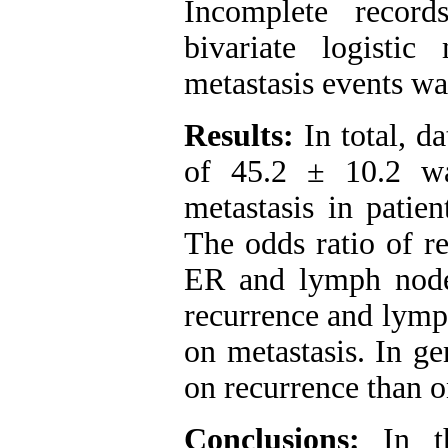
Incomplete recor
bivariate logisti
metastasis events w
Results:
In total, d
of 45.2 ± 10.2 wa
metastasis in patie
The odds ratio of r
ER and lymph node
recurrence and lymp
on metastasis. In ge
on recurrence than o
Conclusions:
In th