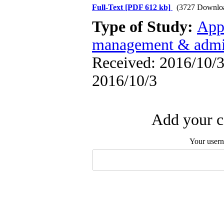
Full-Text
[PDF 612 kb]
(3727 Downlo
Type of Study:
App
management & admin
Received: 2016/10/3 
2016/10/3
Add your c
Your user