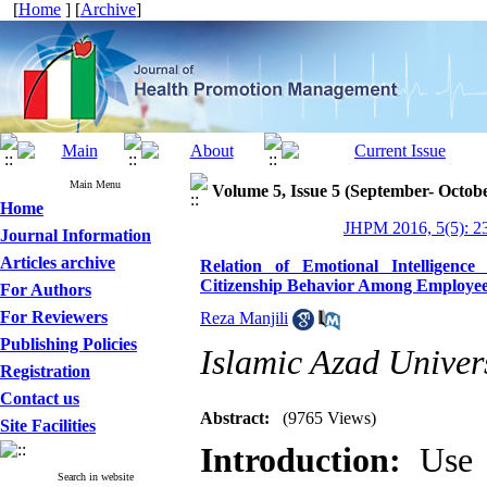
[
Home
] [
Archive
]
Main Menu
Volume 5, Issue 5 (September- Octob
Home
JHPM 2016, 5(5): 2
Journal Information
Articles archive
Relation of Emotional Intelligenc
Citizenship Behavior Among Employees 
For Authors
For Reviewers
Reza Manjili
Publishing Policies
Islamic Azad Univers
Registration
Contact us
Abstract:
(9765 Views)
Site Facilities
Introduction:
Use o
Search in website