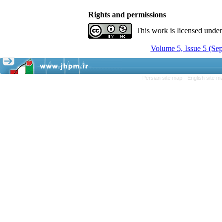
Rights and permissions
This work is licensed unde
Volume 5, Issue 5 (Se
Persian site map -
English site 