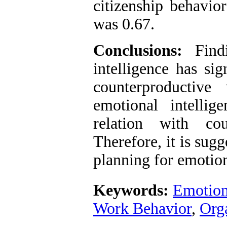
citizenship behavio
was 0.67.
Conclusions:
Findi
intelligence has sig
counterproductive
emotional intellig
relation with cou
Therefore, it is sug
planning for emotion
Keywords:
Emotiona
Work Behavior
,
Orga