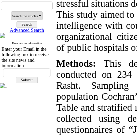
stressful situations 
This study aimed to 
intelligence with c
Advanced Search
organizational cit
Receive site information
of public hospitals o
Enter your Email in the
following box to receive
the site news and
Methods:
This desc
information.
conducted on 234 
Rasht. Sampling 
population Cochran
Table and stratifie
collected using d
questionnaires of 