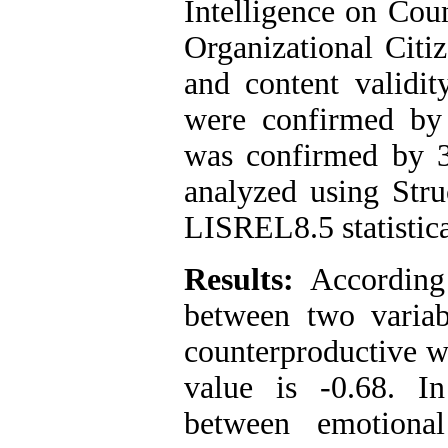
Intelligence on Cou
Organizational Citi
and content validit
were confirmed by
was confirmed by 3
analyzed using Str
LISREL8.5 statistica
Results:
According 
between two variab
counterproductive w
value is -0.68. I
between emotional