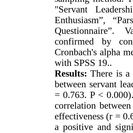
"Servant Leadersh
Enthusiasm”, “Pars
Questionnaire”. V
confirmed by cont
Cronbach's alpha me
with SPSS 19..
Results:
There is a 
between servant lea
= 0.763. P < 0.000).
correlation between
effectiveness (r = 0.
a positive and sign