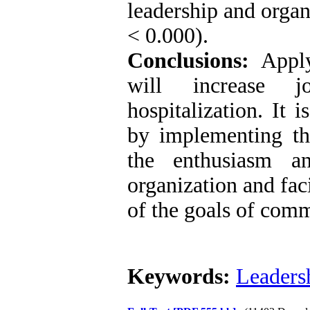
leadership and organ
< 0.000).
Conclusions:
Applyi
will increase j
hospitalization. It 
by implementing the
the enthusiasm a
organization and fac
of the goals of comm
Keywords:
Leaders