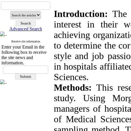
Introduction:
The s
interest in their w
Advanced Search
achieving organizati
Receive site information
to determine the cor
Enter your Email in the
following box to receive
style and job passio
the site news and
information.
in hospitals affilia
Sciences.
Methods:
This resea
study. Using Mor
managers of hospita
of Medical Science
sampling method. To