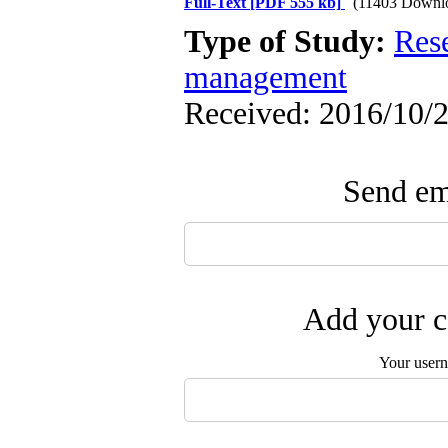
Full-Text
[PDF 555 kb]
(11403 Downl
Type of Study:
Res
management
Received: 2016/10/2
Send ema
Add your c
Your user