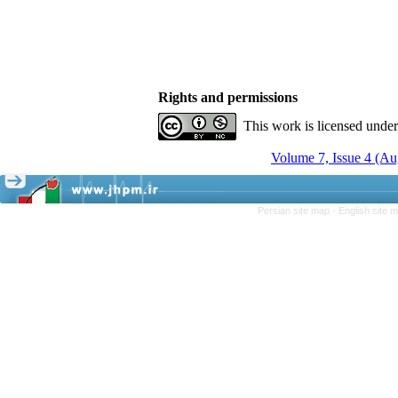
Rights and permissions
This work is licensed unde
Volume 7, Issue 4 (A
Persian site map -
English site 