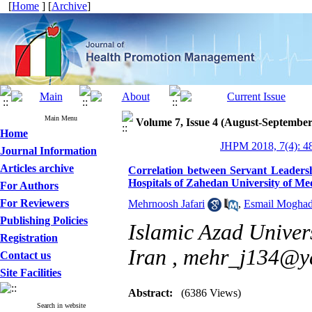
[
Home
] [
Archive
]
Main Menu
Volume 7, Issue 4 (August-September
Home
JHPM 2018, 7(4): 4
Journal Information
Articles archive
Correlation between Servant Leadersh
Hospitals of Zahedan University of Med
For Authors
For Reviewers
Mehrnoosh Jafari
,
Esmail Mogha
Publishing Policies
Islamic Azad Univer
Registration
Iran ,
mehr_j134@y
Contact us
Site Facilities
Abstract:
(6386 Views)
Search in website