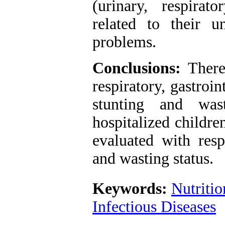
(urinary, respirato
related to their u
problems.
Conclusions:
There 
respiratory, gastroi
stunting and was
hospitalized childre
evaluated with resp
and wasting status.
Keywords:
Nutritio
Infectious Diseases