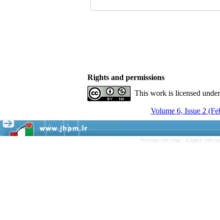
Rights and permissions
This work is licensed unde
Volume 6, Issue 2 (F
Persian site map -
English site 