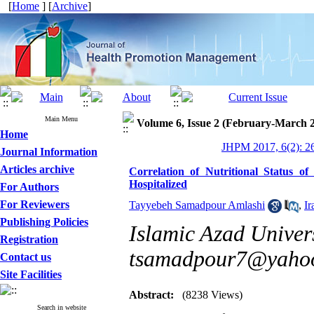
[
Home
] [
Archive
]
Main Menu
Volume 6, Issue 2 (February-March 
Home
JHPM 2017, 6(2): 2
Journal Information
Articles archive
Correlation of Nutritional Status o
Hospitalized
For Authors
For Reviewers
Tayyebeh Samadpour Amlashi
,
I
Publishing Policies
Islamic Azad Univers
Registration
tsamadpour7@yaho
Contact us
Site Facilities
Abstract:
(8238 Views)
Search in website