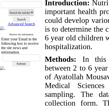
Introduction:
Nutri
important health pr
could develop variou
Advanced Search
is to determine the c
Receive site information
6 year old children 
Enter your Email in the
following box to receive
hospitalization.
the site news and
information.
Methods:
In this 
between 2 to 6 year 
of Ayatollah Mousav
Medical Sciences
sampling. The dat
collection form. 