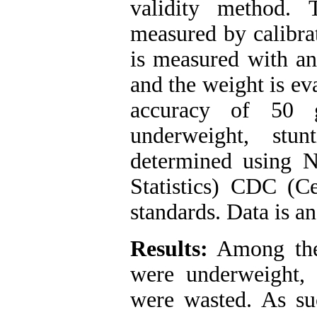
validity method.
measured by calibra
is measured with an
and the weight is ev
accuracy of 50 
underweight, stu
determined using 
Statistics) CDC (C
standards. Data is 
Results:
Among the 
were underweight,
were wasted. As suc