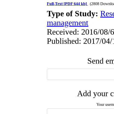
Full-Text
[PDF 644 kb]
(2808 Downlo
Type of Study:
Res
management
Received: 2016/08/6
Published: 2017/04/
Send ema
Add your c
Your user