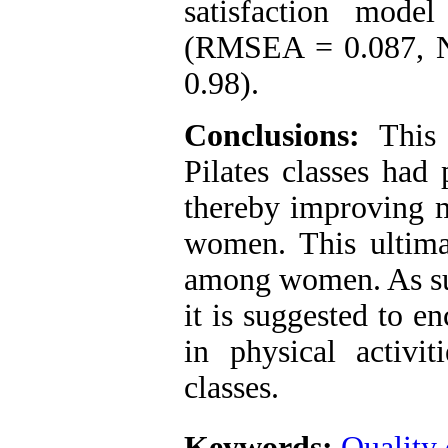
satisfaction mode
(RMSEA = 0.087, N
0.98).
Conclusions:
This 
Pilates classes had 
thereby improving m
women. This ultimat
among women. As such
it is suggested to 
in physical activit
classes.
Keywords:
Quality 