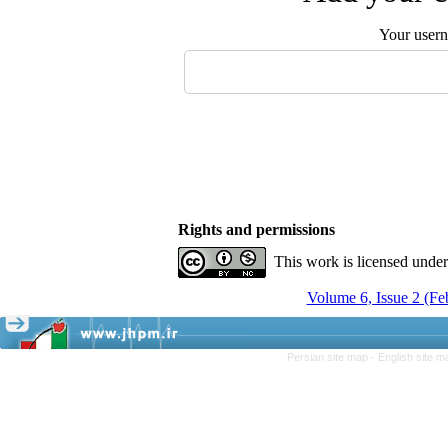
Your user
Rights and permissions
This work is licensed unde
Volume 6, Issue 2 (F
Persian site map -
English site 