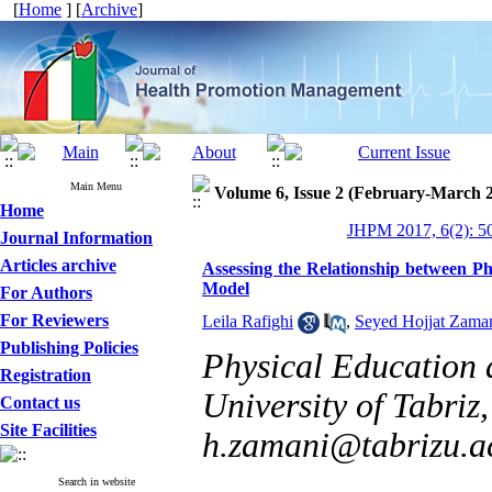
[
Home
] [
Archive
]
Main Menu
Volume 6, Issue 2 (February-March 
Home
JHPM 2017, 6(2): 5
Journal Information
Articles archive
Assessing the Relationship between Ph
Model
For Authors
For Reviewers
Leila Rafighi
,
Seyed Hojjat Zaman
Publishing Policies
Physical Education 
Registration
University of Tabriz,
Contact us
Site Facilities
h.zamani@tabrizu.ac
Search in website