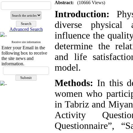
Abstract:
(10666 Views)
Introduction:
Physi
diverse physical 
Advanced Search
influence the quality
Receive site information
determine the relat
Enter your Email in the
following box to receive
and life satisfact
the site news and
information.
model.
Methods:
In this de
women who participa
in Tabriz and Miyan
Activity Questio
Questionnaire”, “S