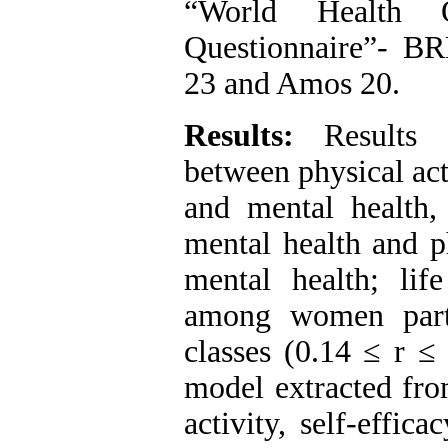
“World Health O
Questionnaire”- BR
23 and Amos 20.
Results:
Results s
between physical acti
and mental health, 
mental health and ph
mental health; life
among women parti
classes (0.14 ≤ r ≤
model extracted fro
activity, self-effic