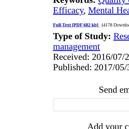
Efficacy
,
Mental Hea
Full-Text
[PDF 682 kb]
(4178 Downlo
Type of Study:
Res
management
Received: 2016/07/2
Published: 2017/05/
Send ema
Add your c