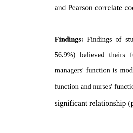
and Pearson correlate co
Findings:
Findings of s
56.9%) believed theirs f
managers' function is mod
function
and
nurses' funct
significant relationship 