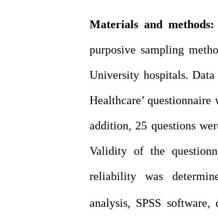
Materials and methods
purposive sampling meth
University hospitals.
Data 
Healthcare’
questionnaire w
addition, 25 questions were
Validity of the question
reliability was determin
analysis, SPSS software, de