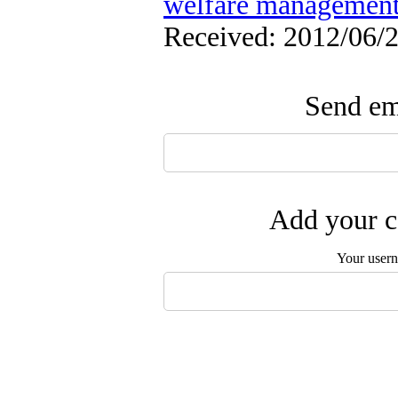
welfare managemen
Received: 2012/06/2
Send ema
Add your c
Your user