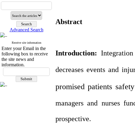
Abstract
Advanced Search
Receive site information
Enter your Email in the
Introduction:
Integration
following box to receive
the site news and
information.
decreases events and injur
promised patients safet
managers and nurses fun
prospective.