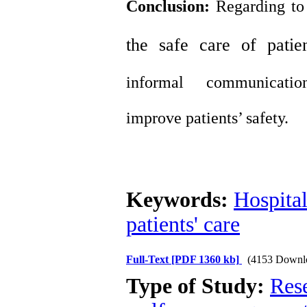
Conclusion:
Regarding to
the safe care
of
patie
informal
communicatio
improve
patient
s’
safety
.
Keywords:
Hospita
patients' care
Full-Text
[PDF 1360 kb]
(4153 Downl
Type of Study:
Res