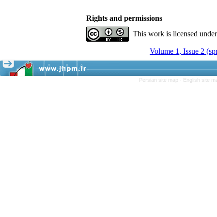
Rights and permissions
This work is licensed unde
Volume 1, Issue 2 (sp
Persian site map -
English site 