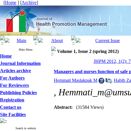
[
Home
] [
Archive
]
Main Menu
Volume 1, Issue 2 (spring 2012)
Home
JHPM 2012, 1(2): 7
Journal Information
Articles archive
Managers and nurses function of safe p
For Authors
Hemmati Maslakpak M
,
Habib Z
For Reviewers
,
Hemmati_m@umsu.
Publishing Policies
Registration
Contact us
Abstract:
(31584 Views)
Site Facilities
Search in website