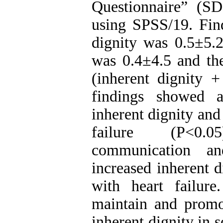
Questionnaire” (S
using SPSS/19. Fin
dignity was 0.5±5.2
was 0.4±4.5 and the
(inherent dignity +
findings showed a
inherent dignity and 
failure (P<0.0
communication an
increased inherent d
with heart failure
maintain and promot
inherent dignity in 