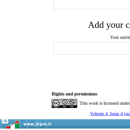
Add your c
Your user
Rights and permissions
This work is licensed unde
Volume 4, Issue 4 (a