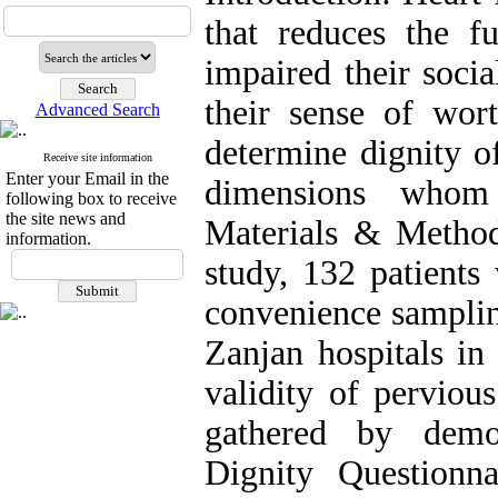
that reduces the fu
impaired their socia
their sense of wor
Advanced Search
determine dignity of
Receive site information
Enter your Email in the
dimensions whom 
following box to receive
the site news and
Materials & Methods
information.
study, 132 patients 
convenience sampli
Zanjan hospitals in 
validity of perviou
gathered by demog
Dignity Questionn