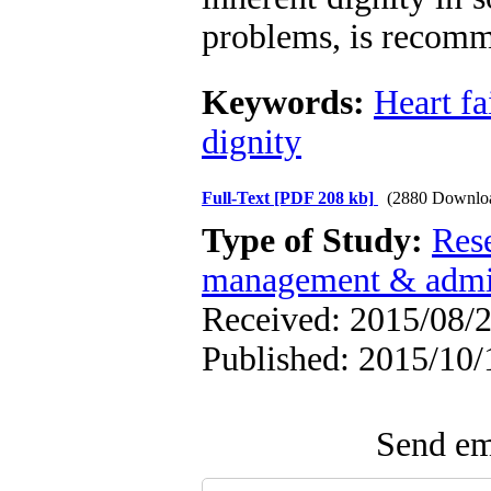
problems, is recom
Keywords:
Heart fa
dignity
Full-Text
[PDF 208 kb]
(2880 Downlo
Type of Study:
Res
management & admin
Received: 2015/08/2
Published: 2015/10/
Send ema