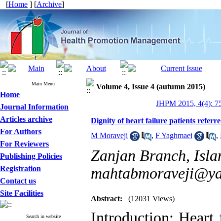
[
Home
] [
Archive
]
Main Menu
Volume 4, Issue 4 (autumn 2015)
Home
JHPM 2015, 4(4): 7
Journal Information
Articles archive
Dignity of heart failure patients referr
For Authors
M Moraveji
,
F Yaghmaei
,
For Reviewers
Zanjan Branch, Islam
Publishing Policies
Registration
mahtabmoraveji@y
Contact us
Site Facilities
Abstract:
(12031 Views)
Introduction: Heart
Search in website