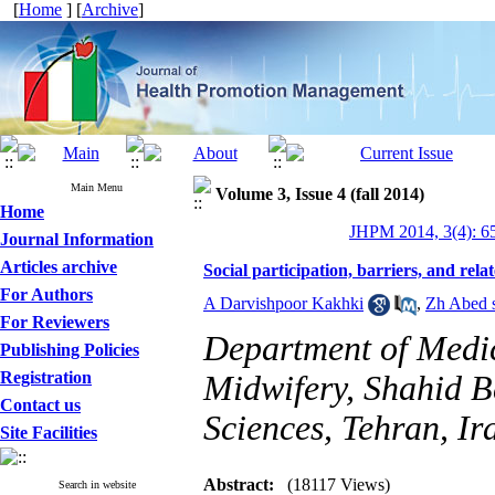
[
Home
] [
Archive
]
Main Menu
Volume 3, Issue 4 (fall 2014)
Home
JHPM 2014, 3(4): 6
Journal Information
Articles archive
Social participation, barriers, and rela
For Authors
A Darvishpoor Kakhki
,
Zh Abed 
For Reviewers
Department of Medic
Publishing Policies
Registration
Midwifery, Shahid B
Contact us
Sciences, Tehran, Ir
Site Facilities
Abstract:
(18117 Views)
Search in website