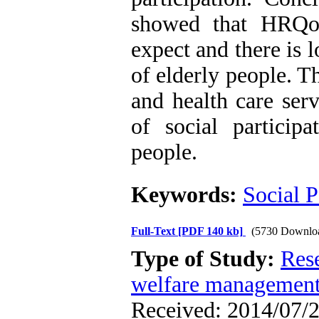
showed that HRQoL
expect and there is 
of elderly people. T
and health care ser
of social particip
people.
Keywords:
Social P
Full-Text
[PDF 140 kb]
(5730 Downlo
Type of Study:
Res
welfare managemen
Received: 2014/07/2