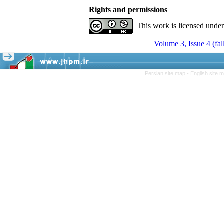
Rights and permissions
This work is licensed unde
Volume 3, Issue 4 (fal
Persian site map -
English site 